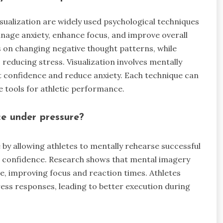
sualization are widely used psychological techniques
nage anxiety, enhance focus, and improve overall
 on changing negative thought patterns, while
ducing stress. Visualization involves mentally
 confidence and reduce anxiety. Each technique can
e tools for athletic performance.
e under pressure?
y allowing athletes to mentally rehearse successful
s confidence. Research shows that mental imagery
e, improving focus and reaction times. Athletes
ress responses, leading to better execution during