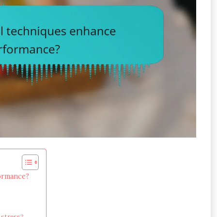
formance?
 stress?