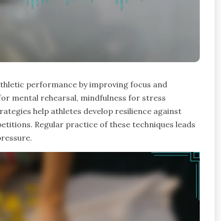
athletic performance by improving focus and
for mental rehearsal, mindfulness for stress
rategies help athletes develop resilience against
etitions. Regular practice of these techniques leads
ressure.