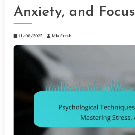
Anxiety, and Focus
11/08/2025
Mia Strah