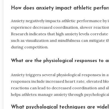
How does anxiety impact athletic perfo
Anxiety negatively impacts athletic performance by 
experience decreased coordination, slower reaction
Research indicates that high anxiety levels correl
such as visualization and mindfulness can mitigate t
during competition.
What are the physiological responses to an
Anxiety triggers several physiological responses i
responses include increased heart rate, elevated bl
reactions can lead to decreased coordination and s
helps athletes manage anxiety through psychological
What psychological techniques are widel