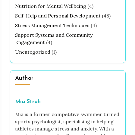
Nutrition for Mental Wellbeing
(4)
Self-Help and Personal Development
(48)
Stress Management Techniques
(4)
Support Systems and Community
Engagement
(4)
Uncategorized
(1)
Author
Mia Strah
Mia is a former competitive swimmer turned
sports psychologist, specialising in helping
athletes manage stress and anxiety. With a