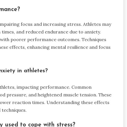
rmance?
impairing focus and increasing stress. Athletes may
 times, and reduced endurance due to anxiety.
ate with poorer performance outcomes. Techniques
hese effects, enhancing mental resilience and focus
xiety in athletes?
n athletes, impacting performance. Common
ood pressure, and heightened muscle tension. These
lower reaction times. Understanding these effects
 techniques.
y used to cope with stress?