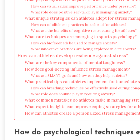
How can visualization improve performance under pressure?
What role does positive self-talk play in managing anxiety?
What unique strategies can athletes adopt for stress man
How can mindfulness practices be tailored for athletes?
What are the benefits of cognitive restructuring for athletes?
What rare techniques are emerging in sports psychology?
How can biofeedback be used to manage anxiety?
What innovative practices are being explored in elite sports?
How can athletes develop resilience against stress?
What are the key components of mental toughness?
How does goal-setting influence stress management?
What are SMART goals and how can they help athletes?
What practical tips can athletes implement for immediate st
How can breathing techniques be effectively used during comp
What role does routine play in reducing anxiety?
What common mistakes do athletes make in managing stre
What expert insights can improve coping strategies for ath
How can athletes create a personalized stress management
How do psychological techniques 