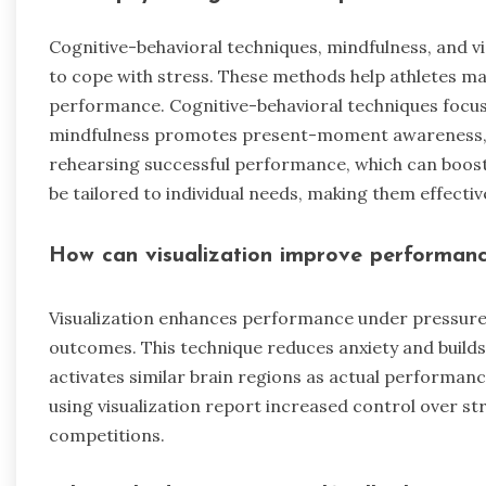
Cognitive-behavioral techniques, mindfulness, and vi
to cope with stress. These methods help athletes ma
performance. Cognitive-behavioral techniques focus
mindfulness promotes present-moment awareness, re
rehearsing successful performance, which can boost
be tailored to individual needs, making them effectiv
How can visualization improve performanc
Visualization enhances performance under pressure b
outcomes. This technique reduces anxiety and build
activates similar brain regions as actual performanc
using visualization report increased control over st
competitions.