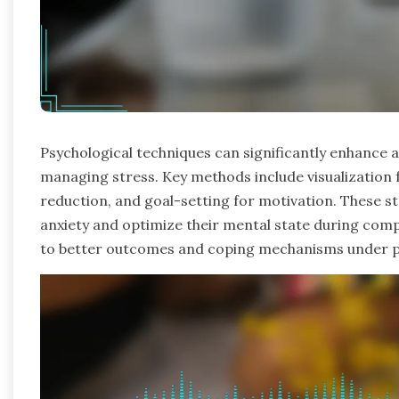
Psychological techniques can significantly enhance 
managing stress. Key methods include visualization 
reduction, and goal-setting for motivation. These st
anxiety and optimize their mental state during comp
to better outcomes and coping mechanisms under p