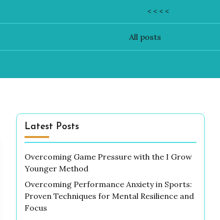
< < < <
All posts
Latest Posts
Overcoming Game Pressure with the I Grow
Younger Method
Overcoming Performance Anxiety in Sports:
Proven Techniques for Mental Resilience and
Focus