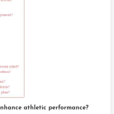
agement?
ress relief?
etition?
ss?
letes?
 plan?
enhance athletic performance?