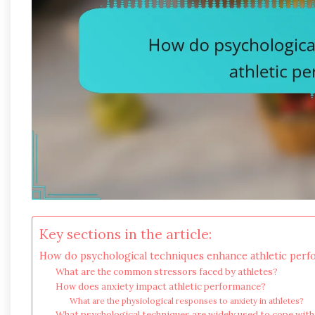
Key sections in the article:
How do psychological techniques enhance athletic per
What are the common stressors faced by athletes?
How does anxiety impact athletic performance?
What are the physiological responses to anxiety in athletes?
What psychological techniques are widely used to cope with