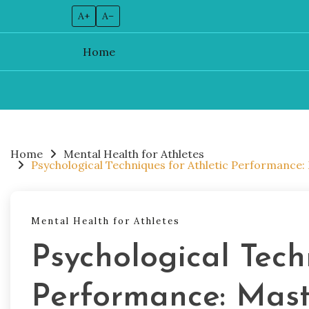
A+
A–
Home
Skip
to
content
Home
Mental Health for Athletes
Psychological Techniques for Athletic Performance: 
Mental Health for Athletes
Psychological Tech
Performance: Maste