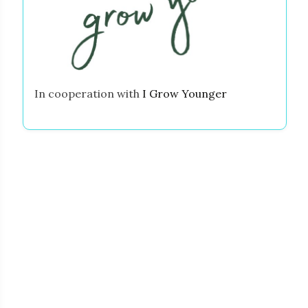
In cooperation with
I Grow Younger