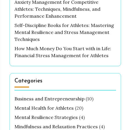
Anxiety Management for Competitive
Athletes: Techniques, Mindfulness, and
Performance Enhancement
Self-Discipline Books for Athletes: Mastering
Mental Resilience and Stress Management
Techniques
How Much Money Do You Start with in Life:
Financial Stress Management for Athletes
Categories
Business and Entrepreneurship
(10)
Mental Health for Athletes
(20)
Mental Resilience Strategies
(4)
Mindfulness and Relaxation Practices
(4)