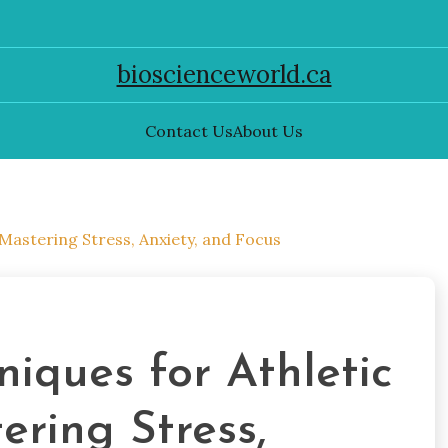
bioscienceworld.ca
Contact Us
About Us
Mastering Stress, Anxiety, and Focus
niques for Athletic
ring Stress,