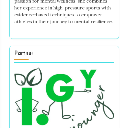
passion for mental wellness, she combines
her experience in high-pressure sports with
evidence-based techniques to empower
athletes in their journey to mental resilience.
Partner