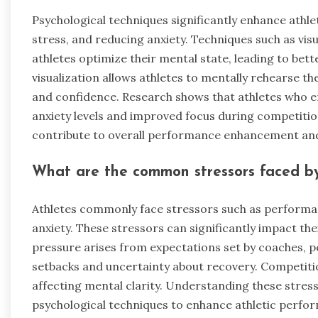
Psychological techniques significantly enhance ath
stress, and reducing anxiety. Techniques such as visu
athletes optimize their mental state, leading to be
visualization allows athletes to mentally rehearse
and confidence. Research shows that athletes who e
anxiety levels and improved focus during competition
contribute to overall performance enhancement an
What are the common stressors faced by
Athletes commonly face stressors such as performa
anxiety. These stressors can significantly impact t
pressure arises from expectations set by coaches, p
setbacks and uncertainty about recovery. Competitio
affecting mental clarity. Understanding these stress
psychological techniques to enhance athletic perfo