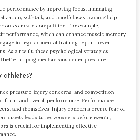
letic performance by improving focus, managing
alization, self-talk, and mindfulness training help
tter outcomes in competition. For example,
 their performance, which can enhance muscle memory
ngage in regular mental training report lower
s. As a result, these psychological strategies
d better coping mechanisms under pressure.
 athletes?
nce pressure, injury concerns, and competition
heir focus and overall performance. Performance
eers, and themselves. Injury concerns create fear of
n anxiety leads to nervousness before events,
ors is crucial for implementing effective
rmance.