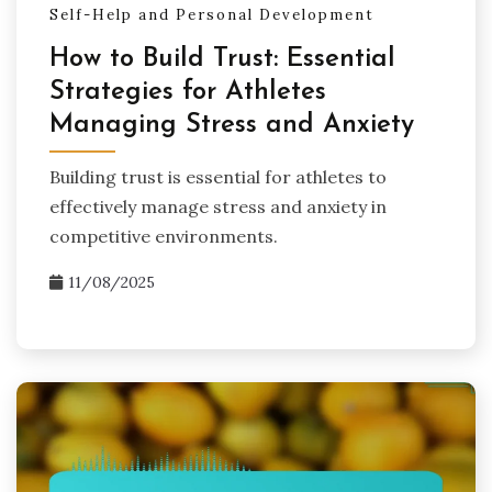
Self-Help and Personal Development
How to Build Trust: Essential
Strategies for Athletes
Managing Stress and Anxiety
Building trust is essential for athletes to
effectively manage stress and anxiety in
competitive environments.
11/08/2025