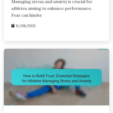
Managing stress and anxiety is crucial for
athletes aiming to enhance performance.
Fear can hinder
11/08/2025