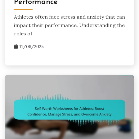
Performance
Athletes often face stress and anxiety that can
impact their performance. Understanding the
roles of
11/08/2025