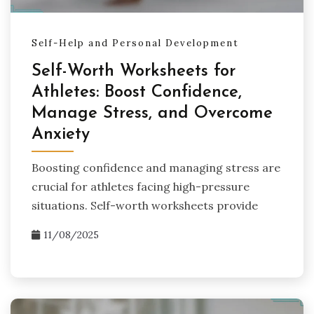
Self-Help and Personal Development
Self-Worth Worksheets for
Athletes: Boost Confidence,
Manage Stress, and Overcome
Anxiety
Boosting confidence and managing stress are
crucial for athletes facing high-pressure
situations. Self-worth worksheets provide
11/08/2025