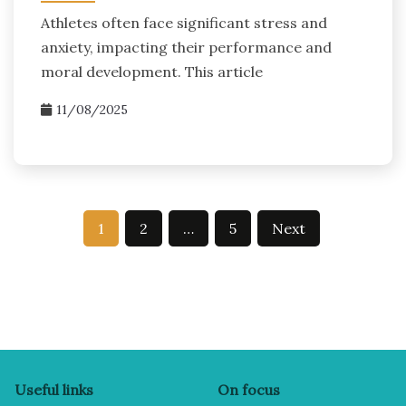
Athletes often face significant stress and
anxiety, impacting their performance and
moral development. This article
11/08/2025
Posts
1
2
…
5
Next
pagination
Useful links
On focus