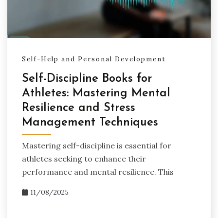
Self-Help and Personal Development
Self-Discipline Books for
Athletes: Mastering Mental
Resilience and Stress
Management Techniques
Mastering self-discipline is essential for
athletes seeking to enhance their
performance and mental resilience. This
11/08/2025