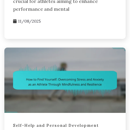
crucial for athletes aiming to enhance
performance and mental
11/08/2025
Self-Help and Personal Development