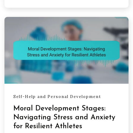
Self-Help and Personal Development
Moral Development Stages:
Navigating Stress and Anxiety
for Resilient Athletes