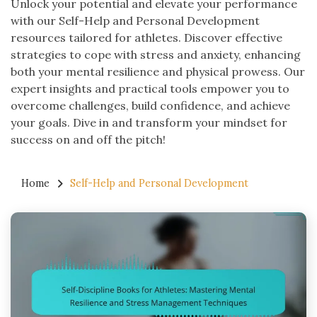
Unlock your potential and elevate your performance
with our Self-Help and Personal Development
resources tailored for athletes. Discover effective
strategies to cope with stress and anxiety, enhancing
both your mental resilience and physical prowess. Our
expert insights and practical tools empower you to
overcome challenges, build confidence, and achieve
your goals. Dive in and transform your mindset for
success on and off the pitch!
Home
Self-Help and Personal Development