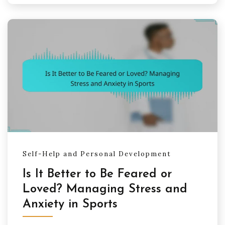
Self-Help and Personal Development
Is It Better to Be Feared or
Loved? Managing Stress and
Anxiety in Sports