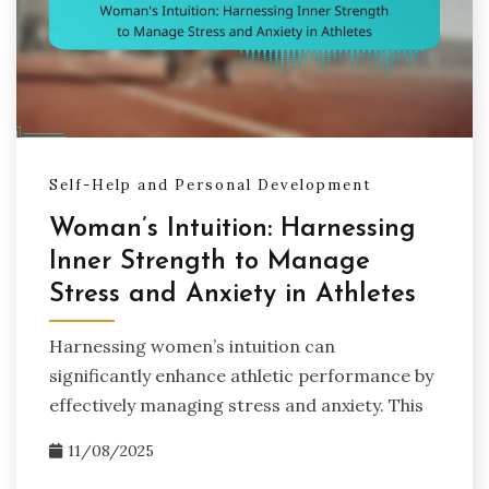
Self-Help and Personal Development
Woman’s Intuition: Harnessing
Inner Strength to Manage
Stress and Anxiety in Athletes
Harnessing women’s intuition can
significantly enhance athletic performance by
effectively managing stress and anxiety. This
11/08/2025