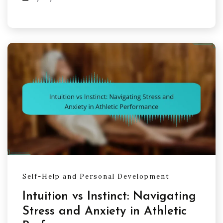
Self-Help and Personal Development
Intuition vs Instinct: Navigating
Stress and Anxiety in Athletic