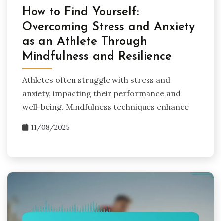
How to Find Yourself:
Overcoming Stress and Anxiety
as an Athlete Through
Mindfulness and Resilience
Athletes often struggle with stress and
anxiety, impacting their performance and
well-being. Mindfulness techniques enhance
11/08/2025