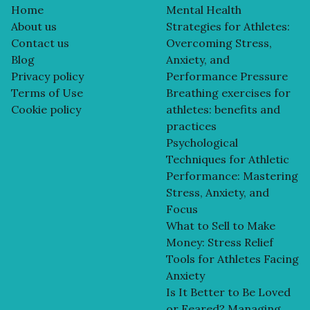
Home
Mental Health
About us
Strategies for Athletes:
Contact us
Overcoming Stress,
Blog
Anxiety, and
Privacy policy
Performance Pressure
Terms of Use
Breathing exercises for
Cookie policy
athletes: benefits and
practices
Psychological
Techniques for Athletic
Performance: Mastering
Stress, Anxiety, and
Focus
What to Sell to Make
Money: Stress Relief
Tools for Athletes Facing
Anxiety
Is It Better to Be Loved
or Feared? Managing