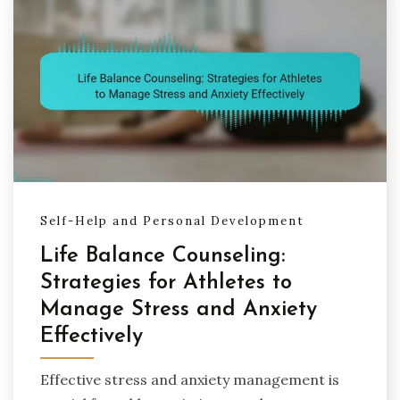
Self-Help and Personal Development
Life Balance Counseling:
Strategies for Athletes to
Manage Stress and Anxiety
Effectively
Effective stress and anxiety management is