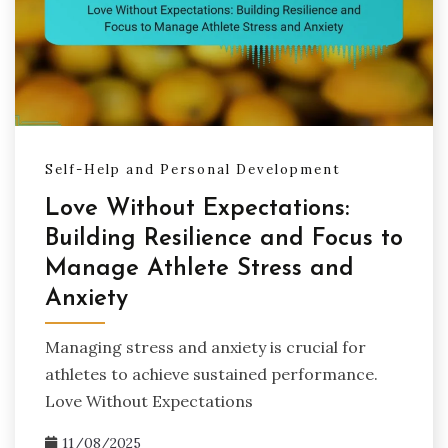
Self-Help and Personal Development
Love Without Expectations:
Building Resilience and Focus to
Manage Athlete Stress and
Anxiety
Managing stress and anxiety is crucial for
athletes to achieve sustained performance.
Love Without Expectations
11/08/2025