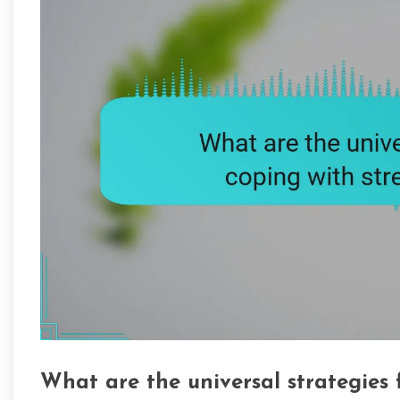
What are the universal strategies 