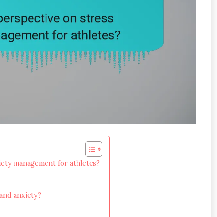
xiety management for athletes?
 and anxiety?