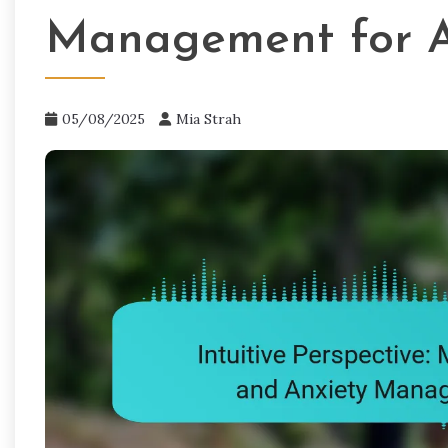
Management for A
05/08/2025
Mia Strah