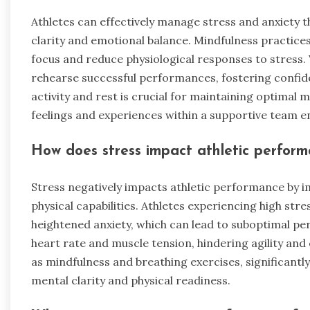
Athletes can effectively manage stress and anxiety 
clarity and emotional balance. Mindfulness practice
focus and reduce physiological responses to stress. 
rehearse successful performances, fostering confiden
activity and rest is crucial for maintaining optimal 
feelings and experiences within a supportive team e
How does stress impact athletic perfor
Stress negatively impacts athletic performance by i
physical capabilities. Athletes experiencing high str
heightened anxiety, which can lead to suboptimal per
heart rate and muscle tension, hindering agility and 
as mindfulness and breathing exercises, significa
mental clarity and physical readiness.