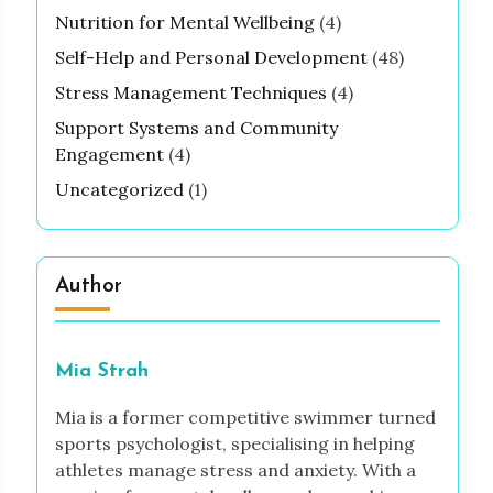
Nutrition for Mental Wellbeing
(4)
Self-Help and Personal Development
(48)
Stress Management Techniques
(4)
Support Systems and Community
Engagement
(4)
Uncategorized
(1)
Author
Mia Strah
Mia is a former competitive swimmer turned
sports psychologist, specialising in helping
athletes manage stress and anxiety. With a