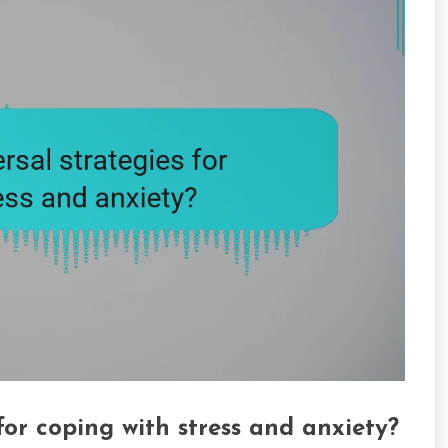
for coping with stress and anxiety?