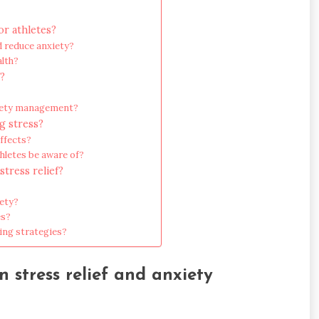
r athletes?
 reduce anxiety?
alth?
f?
xiety management?
g stress?
ffects?
letes be aware of?
stress relief?
iety?
es?
ing strategies?
n stress relief and anxiety