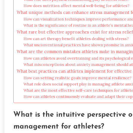
How does nutrition affect mental well-being for athletes?
What unique methods can enhance stress management fo
How can visualization techniques improve performance and
What is the significance of routine in an athlete’s mental he
What rare but effective approaches exist for stress relie
How can art therapy benefit athletes dealing with stress?
What unconventional practices have shown promise in an
What are the common mistakes athletes make in managin
How can athletes avoid overtraining and its psychological e
What misconceptions about anxiety management should ath
What best practices can athletes implement for effective 
How can setting realistic goals improve mental resilience?
What role does social support play in managing athlete anx
What are the most effective self-care techniques for athlet
How can athletes continuously evaluate and adapt their cop
What is the intuitive perspective o
management for athletes?