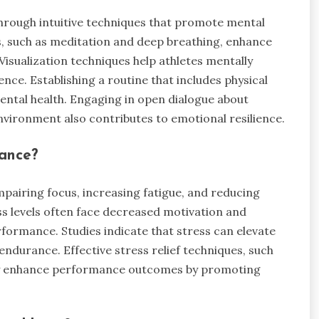
through intuitive techniques that promote mental
s, such as meditation and deep breathing, enhance
Visualization techniques help athletes mentally
ce. Establishing a routine that includes physical
mental health. Engaging in open dialogue about
nvironment also contributes to emotional resilience.
mance?
mpairing focus, increasing fatigue, and reducing
ess levels often face decreased motivation and
formance. Studies indicate that stress can elevate
endurance. Effective stress relief techniques, such
ntly enhance performance outcomes by promoting