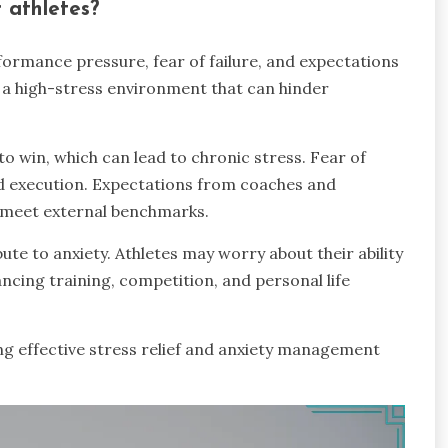
 athletes?
ormance pressure, fear of failure, and expectations
a high-stress environment that can hinder
 win, which can lead to chronic stress. Fear of
and execution. Expectations from coaches and
o meet external benchmarks.
ute to anxiety. Athletes may worry about their ability
ancing training, competition, and personal life
ng effective stress relief and anxiety management