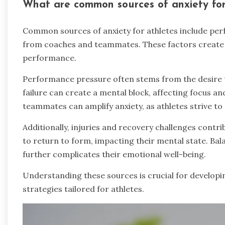
What are common sources of anxiety for
Common sources of anxiety for athletes include perf
from coaches and teammates. These factors create 
performance.
Performance pressure often stems from the desire to
failure can create a mental block, affecting focus 
teammates can amplify anxiety, as athletes strive t
Additionally, injuries and recovery challenges contrib
to return to form, impacting their mental state. Bal
further complicates their emotional well-being.
Understanding these sources is crucial for developi
strategies tailored for athletes.