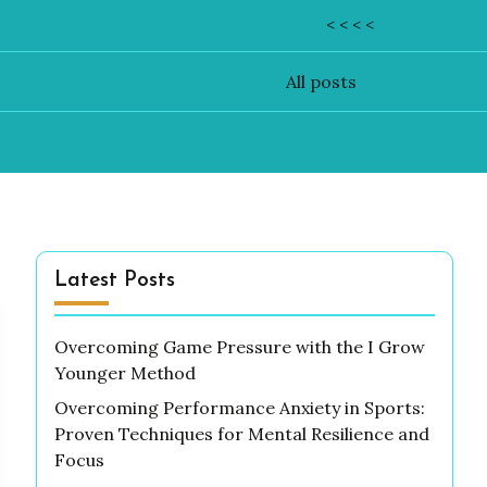
< < < <
All posts
Latest Posts
Overcoming Game Pressure with the I Grow
Younger Method
Overcoming Performance Anxiety in Sports:
Proven Techniques for Mental Resilience and
Focus