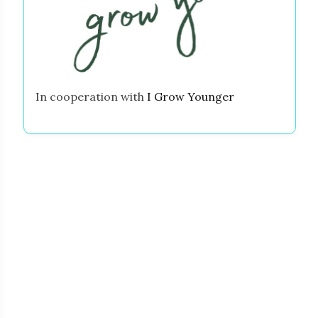
In cooperation with
I Grow Younger