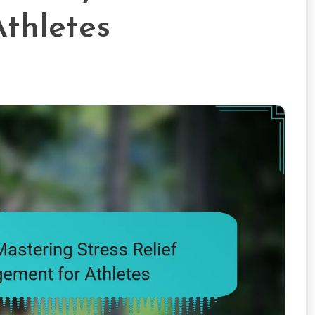
thletes