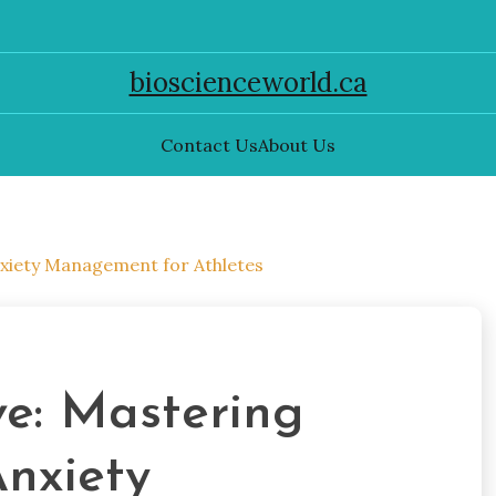
bioscienceworld.ca
Contact Us
About Us
Anxiety Management for Athletes
ve: Mastering
Anxiety