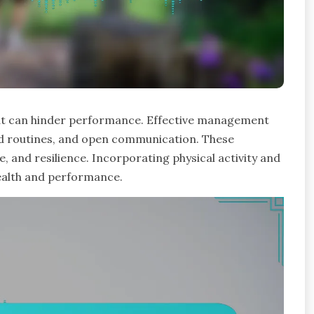
that can hinder performance. Effective management
ed routines, and open communication. These
, and resilience. Incorporating physical activity and
ealth and performance.