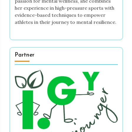
passion for mental wellness, she combines
her experience in high-pressure sports with
evidence-based techniques to empower
athletes in their journey to mental resilience.
Partner