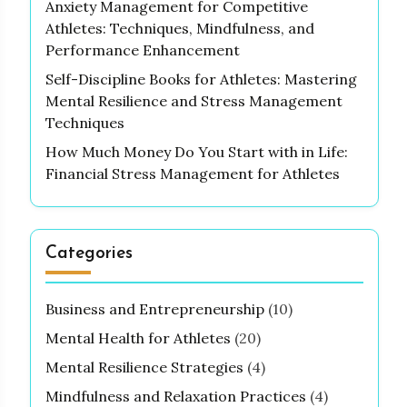
Anxiety Management for Competitive
Athletes: Techniques, Mindfulness, and
Performance Enhancement
Self-Discipline Books for Athletes: Mastering
Mental Resilience and Stress Management
Techniques
How Much Money Do You Start with in Life:
Financial Stress Management for Athletes
Categories
Business and Entrepreneurship
(10)
Mental Health for Athletes
(20)
Mental Resilience Strategies
(4)
Mindfulness and Relaxation Practices
(4)