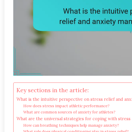
Key sections in the article:
What is the intuitive perspective on stress relief and an
How does stress impact athletic performance?
What are common sources of anxiety for athletes?
What are the universal strategies for coping with stress
How can breathing techniques help manage anxiety?
What role does physical conditioning play in stress relief?