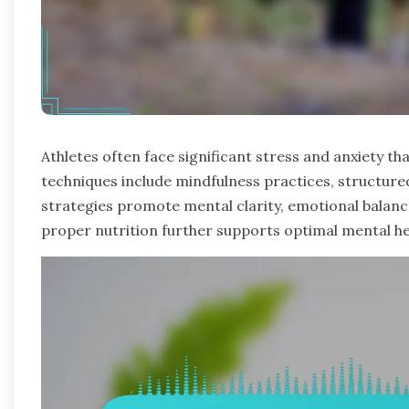
Athletes often face significant stress and anxiety 
techniques include mindfulness practices, structur
strategies promote mental clarity, emotional balance
proper nutrition further supports optimal mental h