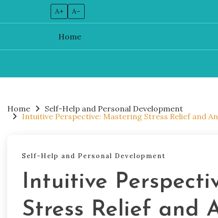
A+
A–
Home
Skip
to
content
Home
Self-Help and Personal Development
Intuitive Perspective: Mastering Stress Relief and 
Self-Help and Personal Development
Intuitive Perspecti
Stress Relief and 