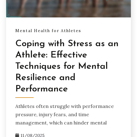
Mental Health for Athletes
Coping with Stress as an
Athlete: Effective
Techniques for Mental
Resilience and
Performance
Athletes often struggle with performance
pressure, injury fears, and time
management, which can hinder mental
11/08/2025