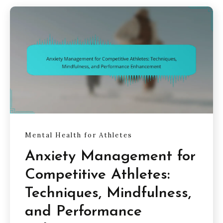
Mental Health for Athletes
Anxiety Management for
Competitive Athletes:
Techniques, Mindfulness,
and Performance