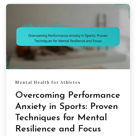
Mental Health for Athletes
Overcoming Performance
Anxiety in Sports: Proven
Techniques for Mental
Resilience and Focus