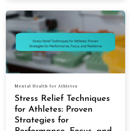
Mental Health for Athletes
Stress Relief Techniques
for Athletes: Proven
Strategies for