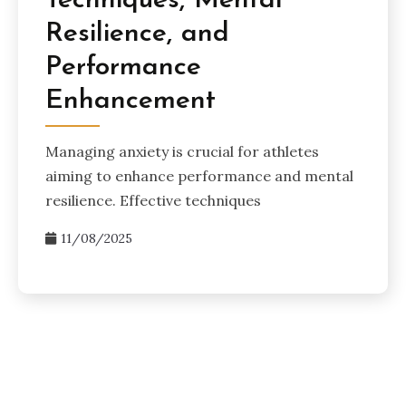
Techniques, Mental
Resilience, and
Performance
Enhancement
Managing anxiety is crucial for athletes
aiming to enhance performance and mental
resilience. Effective techniques
11/08/2025