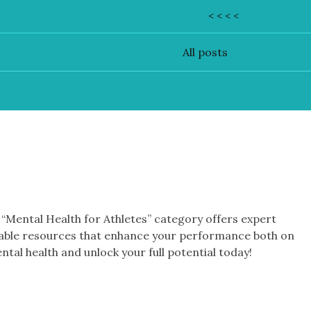
< < < <
All posts
r “Mental Health for Athletes” category offers expert
luable resources that enhance your performance both on
ental health and unlock your full potential today!