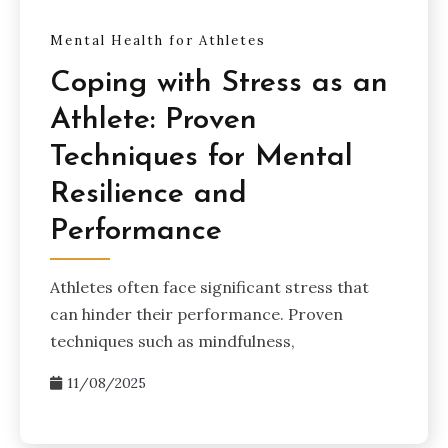
Mental Health for Athletes
Coping with Stress as an
Athlete: Proven
Techniques for Mental
Resilience and
Performance
Athletes often face significant stress that
can hinder their performance. Proven
techniques such as mindfulness,
11/08/2025