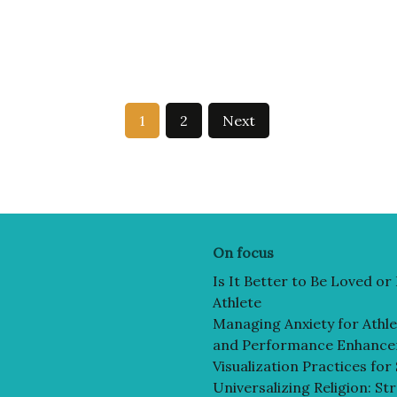
1
2
Next
On focus
Is It Better to Be Loved o
Athlete
Managing Anxiety for Athlet
and Performance Enhanc
Visualization Practices for
Universalizing Religion: St