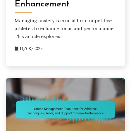
Enhancement
Managing anxiety is crucial for competitive
athletes to enhance focus and performance.
This article explores
11/08/2025