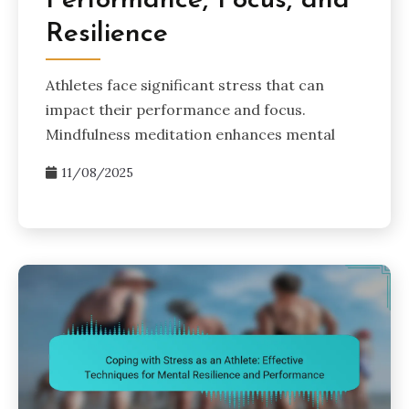
Performance, Focus, and
Resilience
Athletes face significant stress that can
impact their performance and focus.
Mindfulness meditation enhances mental
11/08/2025