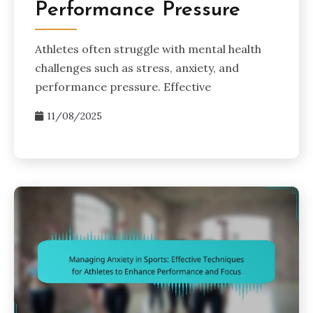
Performance Pressure
Athletes often struggle with mental health
challenges such as stress, anxiety, and
performance pressure. Effective
11/08/2025