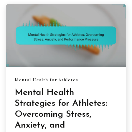
Mental Health for Athletes
Mental Health
Strategies for Athletes:
Overcoming Stress,
Anxiety, and