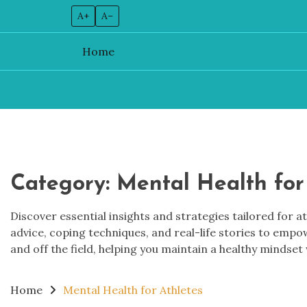
A+
A–
Home
Skip
to
content
Category:
Mental Health for
Discover essential insights and strategies tailored for a
advice, coping techniques, and real-life stories to emp
and off the field, helping you maintain a healthy mindset 
Home
Mental Health for Athletes