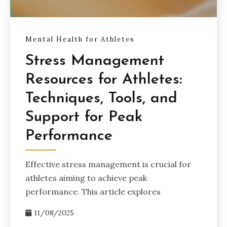
Mental Health for Athletes
Stress Management
Resources for Athletes:
Techniques, Tools, and
Support for Peak
Performance
Effective stress management is crucial for
athletes aiming to achieve peak
performance. This article explores
11/08/2025