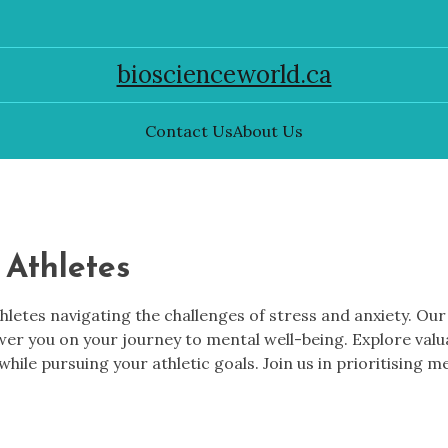
bioscienceworld.ca
Contact Us
About Us
 Athletes
thletes navigating the challenges of stress and anxiety. Ou
ower you on your journey to mental well-being. Explore va
while pursuing your athletic goals. Join us in prioritising m