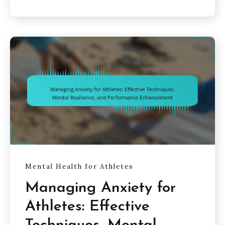
Mental Health for Athletes
Managing Anxiety for
Athletes: Effective