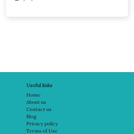
Posts
pagination
Useful links
Home
About us
Contact us
Blog
Privacy policy
Terms of Use