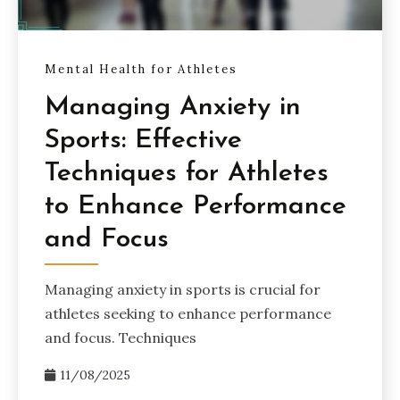
Mental Health for Athletes
Managing Anxiety in
Sports: Effective
Techniques for Athletes
to Enhance Performance
and Focus
Managing anxiety in sports is crucial for
athletes seeking to enhance performance
and focus. Techniques
11/08/2025