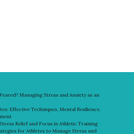
r Feared? Managing Stress and Anxiety as an
es: Effective Techniques, Mental Resilience,
ement
 Stress Relief and Focus in Athletic Training
rategies for Athletes to Manage Stress and