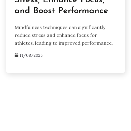
Stress, Enhance Focus,
and Boost Performance
Mindfulness techniques can significantly
reduce stress and enhance focus for
athletes, leading to improved performance.
11/08/2025