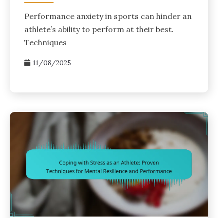
Performance anxiety in sports can hinder an
athlete’s ability to perform at their best.
Techniques
11/08/2025