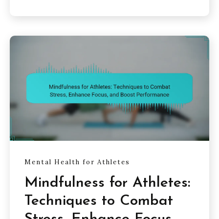
Mental Health for Athletes
Mindfulness for Athletes:
Techniques to Combat