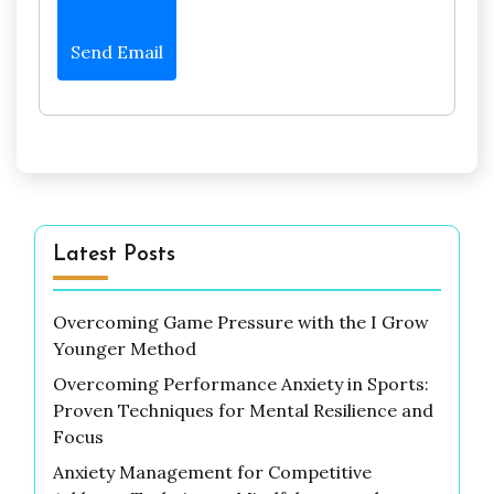
Send Email
Latest Posts
Overcoming Game Pressure with the I Grow
Younger Method
Overcoming Performance Anxiety in Sports:
Proven Techniques for Mental Resilience and
Focus
Anxiety Management for Competitive