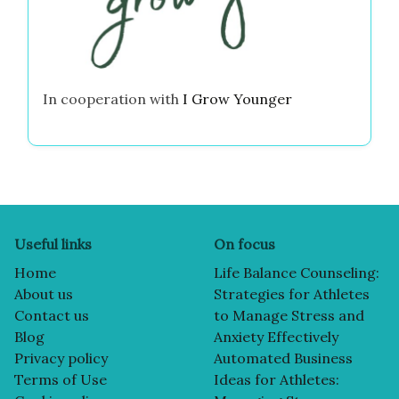
In cooperation with
I Grow Younger
Useful links
On focus
Home
Life Balance Counseling:
About us
Strategies for Athletes
Contact us
to Manage Stress and
Blog
Anxiety Effectively
Privacy policy
Automated Business
Terms of Use
Ideas for Athletes: