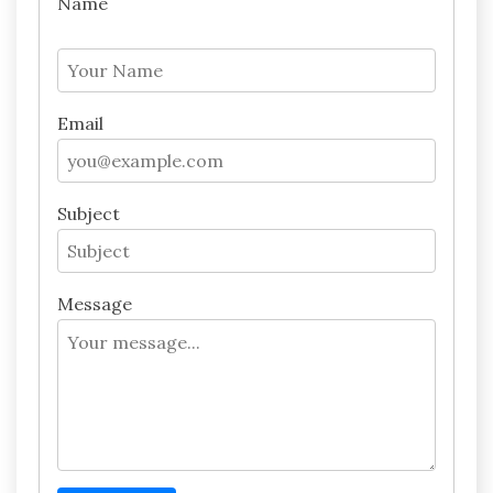
Name
Email
Subject
Message