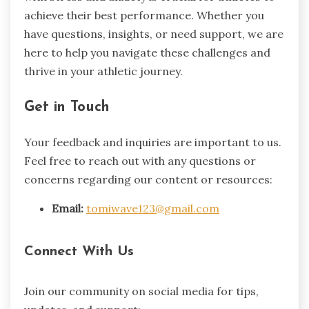
achieve their best performance. Whether you
have questions, insights, or need support, we are
here to help you navigate these challenges and
thrive in your athletic journey.
Get in Touch
Your feedback and inquiries are important to us.
Feel free to reach out with any questions or
concerns regarding our content or resources:
Email:
tomiwave123@gmail.com
Connect With Us
Join our community on social media for tips,