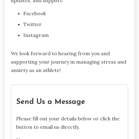
updates, and support:
Facebook
Twitter
Instagram
We look forward to hearing from you and
supporting your journey in managing stress and
anxiety as an athlete!
Send Us a Message
Please fill out your details below or click the
button to email us directly.