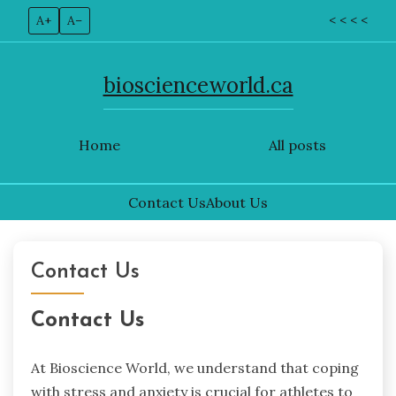
A+
A–
< < < <
bioscienceworld.ca
Home
All posts
Contact Us
About Us
Skip
to
Contact Us
content
Contact Us
At Bioscience World, we understand that coping
with stress and anxiety is crucial for athletes to