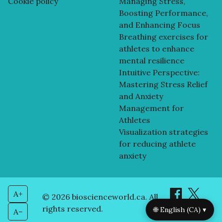
Cookie policy
Managing Stress,
Boosting Performance,
and Enhancing Focus
Breathing exercises for
athletes to enhance
mental resilience
Intuitive Perspective:
Mastering Stress Relief
and Anxiety
Management for
Athletes
Visualization strategies
for reducing athlete
anxiety
A+
© 2026 bioscienceworld.ca. All
rights reserved.
🌐 English (CA) ▾
A–