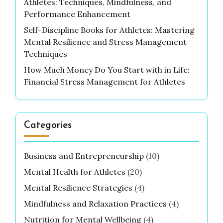
Athletes: Techniques, Mindfulness, and
Performance Enhancement
Self-Discipline Books for Athletes: Mastering
Mental Resilience and Stress Management
Techniques
How Much Money Do You Start with in Life:
Financial Stress Management for Athletes
Categories
Business and Entrepreneurship
(10)
Mental Health for Athletes
(20)
Mental Resilience Strategies
(4)
Mindfulness and Relaxation Practices
(4)
Nutrition for Mental Wellbeing
(4)