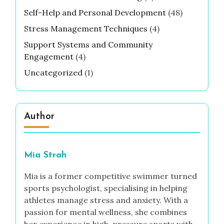
Self-Help and Personal Development
(48)
Stress Management Techniques
(4)
Support Systems and Community
Engagement
(4)
Uncategorized
(1)
Author
Mia Strah
Mia is a former competitive swimmer turned
sports psychologist, specialising in helping
athletes manage stress and anxiety. With a
passion for mental wellness, she combines
her experience in high-pressure sports with