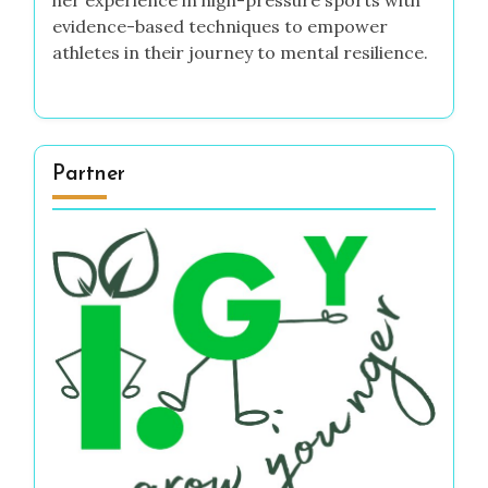
evidence-based techniques to empower
athletes in their journey to mental resilience.
Partner