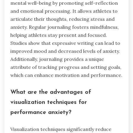
mental well-being by promoting self-reflection
and emotional processing. It allows athletes to
articulate their thoughts, reducing stress and
anxiety. Regular journaling fosters mindfulness,
helping athletes stay present and focused.
Studies show that expressive writing can lead to
improved mood and decreased levels of anxiety.
Additionally, journaling provides a unique
attribute of tracking progress and setting goals,
which can enhance motivation and performance.
What are the advantages of
visualization techniques for
performance anxiety?
Visualization techniques significantly reduce