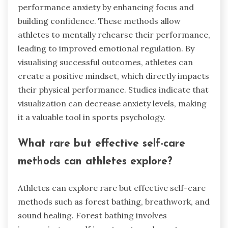
performance anxiety by enhancing focus and
building confidence. These methods allow
athletes to mentally rehearse their performance,
leading to improved emotional regulation. By
visualising successful outcomes, athletes can
create a positive mindset, which directly impacts
their physical performance. Studies indicate that
visualization can decrease anxiety levels, making
it a valuable tool in sports psychology.
What rare but effective self-care
methods can athletes explore?
Athletes can explore rare but effective self-care
methods such as forest bathing, breathwork, and
sound healing. Forest bathing involves