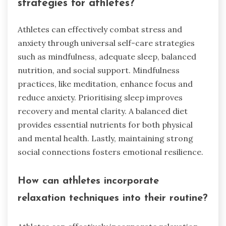
strategies for athletes?
Athletes can effectively combat stress and
anxiety through universal self-care strategies
such as mindfulness, adequate sleep, balanced
nutrition, and social support. Mindfulness
practices, like meditation, enhance focus and
reduce anxiety. Prioritising sleep improves
recovery and mental clarity. A balanced diet
provides essential nutrients for both physical
and mental health. Lastly, maintaining strong
social connections fosters emotional resilience.
How can athletes incorporate
relaxation techniques into their routine?