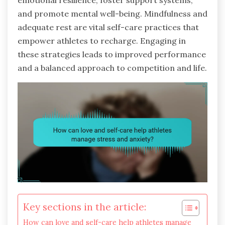
emotional resilience, foster support systems,
and promote mental well-being. Mindfulness and
adequate rest are vital self-care practices that
empower athletes to recharge. Engaging in
these strategies leads to improved performance
and a balanced approach to competition and life.
Key sections in the article:
How can love and self-care help athletes manage