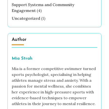
Support Systems and Community
Engagement
(4)
Uncategorized
(1)
Author
Mia Strah
Mia is a former competitive swimmer turned
sports psychologist, specialising in helping
athletes manage stress and anxiety. With a
passion for mental wellness, she combines
her experience in high-pressure sports with
evidence-based techniques to empower
athletes in their journey to mental resilience.