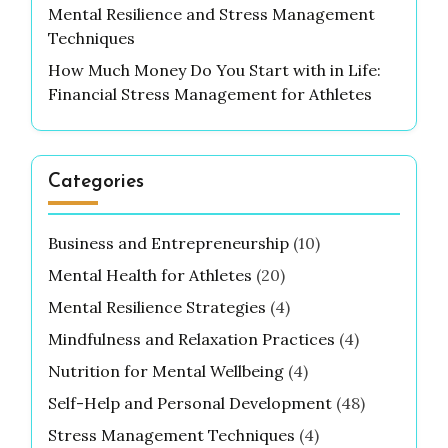
Mental Resilience and Stress Management
Techniques
How Much Money Do You Start with in Life:
Financial Stress Management for Athletes
Categories
Business and Entrepreneurship
(10)
Mental Health for Athletes
(20)
Mental Resilience Strategies
(4)
Mindfulness and Relaxation Practices
(4)
Nutrition for Mental Wellbeing
(4)
Self-Help and Personal Development
(48)
Stress Management Techniques
(4)