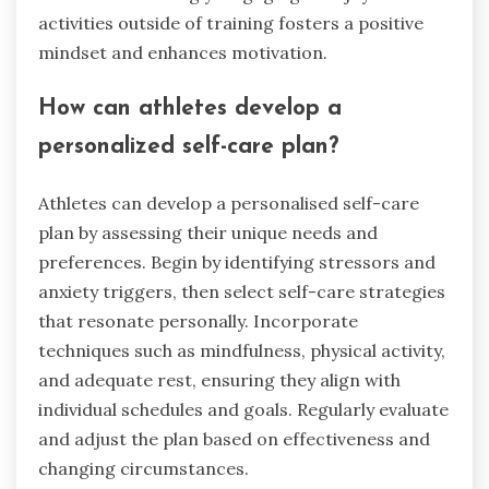
activities outside of training fosters a positive
mindset and enhances motivation.
How can athletes develop a
personalized self-care plan?
Athletes can develop a personalised self-care
plan by assessing their unique needs and
preferences. Begin by identifying stressors and
anxiety triggers, then select self-care strategies
that resonate personally. Incorporate
techniques such as mindfulness, physical activity,
and adequate rest, ensuring they align with
individual schedules and goals. Regularly evaluate
and adjust the plan based on effectiveness and
changing circumstances.