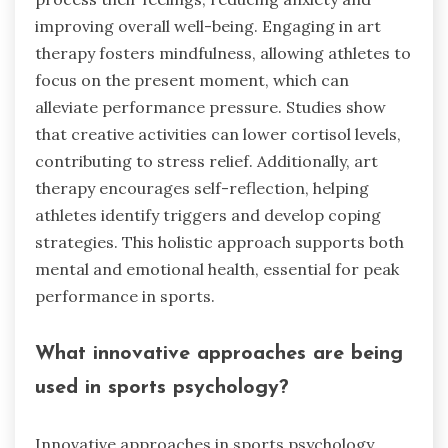
improving overall well-being. Engaging in art
therapy fosters mindfulness, allowing athletes to
focus on the present moment, which can
alleviate performance pressure. Studies show
that creative activities can lower cortisol levels,
contributing to stress relief. Additionally, art
therapy encourages self-reflection, helping
athletes identify triggers and develop coping
strategies. This holistic approach supports both
mental and emotional health, essential for peak
performance in sports.
What innovative approaches are being
used in sports psychology?
Innovative approaches in sports psychology