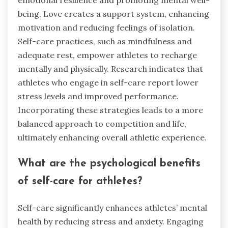
being. Love creates a support system, enhancing
motivation and reducing feelings of isolation.
Self-care practices, such as mindfulness and
adequate rest, empower athletes to recharge
mentally and physically. Research indicates that
athletes who engage in self-care report lower
stress levels and improved performance.
Incorporating these strategies leads to a more
balanced approach to competition and life,
ultimately enhancing overall athletic experience.
What are the psychological benefits
of self-care for athletes?
Self-care significantly enhances athletes’ mental
health by reducing stress and anxiety. Engaging