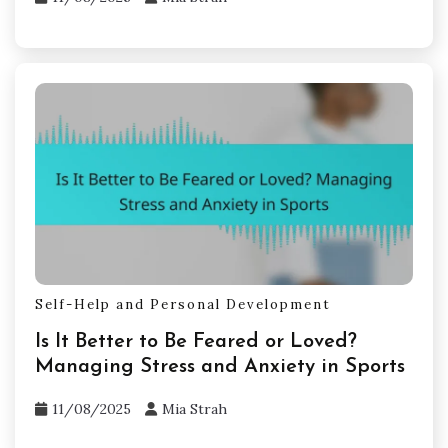
Self-Help and Personal Development
Is It Better to Be Feared or Loved?
Managing Stress and Anxiety in Sports
11/08/2025
Mia Strah