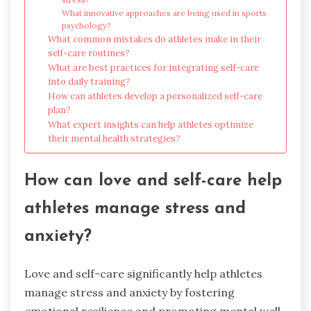
What innovative approaches are being used in sports
psychology?
What common mistakes do athletes make in their
self-care routines?
What are best practices for integrating self-care
into daily training?
How can athletes develop a personalized self-care
plan?
What expert insights can help athletes optimize
their mental health strategies?
How can love and self-care help
athletes manage stress and
anxiety?
Love and self-care significantly help athletes
manage stress and anxiety by fostering
emotional resilience and promoting mental well-