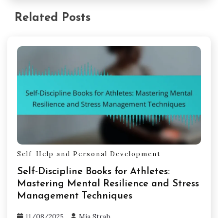
Related Posts
Self-Help and Personal Development
Self-Discipline Books for Athletes:
Mastering Mental Resilience and Stress
Management Techniques
11/08/2025
Mia Strah