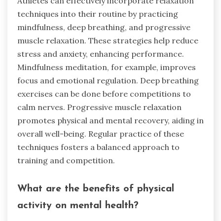
Athletes can effectively incorporate relaxation
techniques into their routine by practicing
mindfulness, deep breathing, and progressive
muscle relaxation. These strategies help reduce
stress and anxiety, enhancing performance.
Mindfulness meditation, for example, improves
focus and emotional regulation. Deep breathing
exercises can be done before competitions to
calm nerves. Progressive muscle relaxation
promotes physical and mental recovery, aiding in
overall well-being. Regular practice of these
techniques fosters a balanced approach to
training and competition.
What are the benefits of physical
activity on mental health?