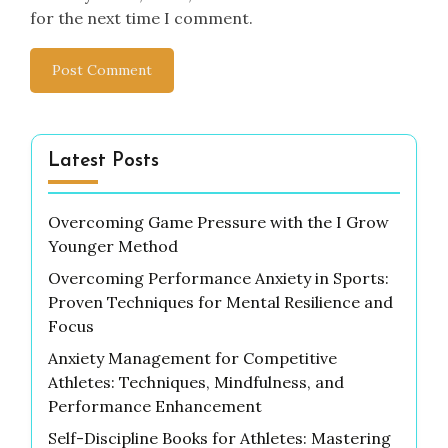
for the next time I comment.
Latest Posts
Overcoming Game Pressure with the I Grow
Younger Method
Overcoming Performance Anxiety in Sports:
Proven Techniques for Mental Resilience and
Focus
Anxiety Management for Competitive
Athletes: Techniques, Mindfulness, and
Performance Enhancement
Self-Discipline Books for Athletes: Mastering