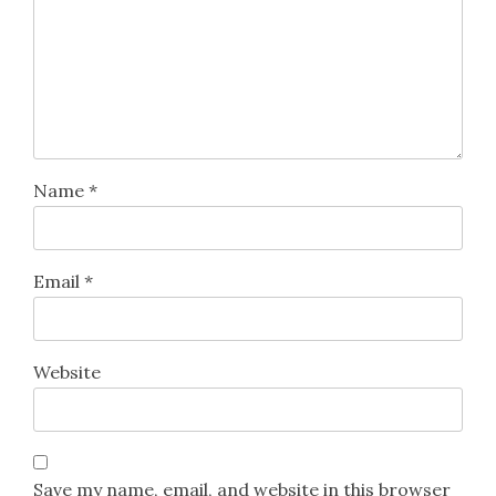
Name
*
Email
*
Website
Save my name, email, and website in this browser