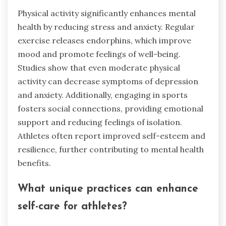
Physical activity significantly enhances mental
health by reducing stress and anxiety. Regular
exercise releases endorphins, which improve
mood and promote feelings of well-being.
Studies show that even moderate physical
activity can decrease symptoms of depression
and anxiety. Additionally, engaging in sports
fosters social connections, providing emotional
support and reducing feelings of isolation.
Athletes often report improved self-esteem and
resilience, further contributing to mental health
benefits.
What unique practices can enhance
self-care for athletes?