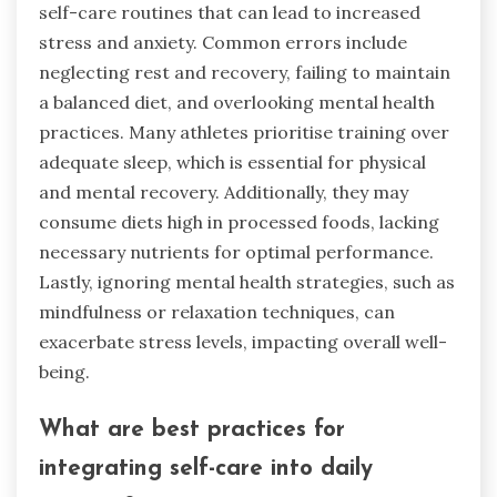
self-care routines that can lead to increased
stress and anxiety. Common errors include
neglecting rest and recovery, failing to maintain
a balanced diet, and overlooking mental health
practices. Many athletes prioritise training over
adequate sleep, which is essential for physical
and mental recovery. Additionally, they may
consume diets high in processed foods, lacking
necessary nutrients for optimal performance.
Lastly, ignoring mental health strategies, such as
mindfulness or relaxation techniques, can
exacerbate stress levels, impacting overall well-
being.
What are best practices for
integrating self-care into daily