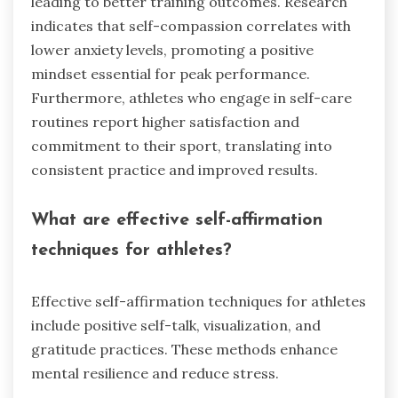
leading to better training outcomes. Research
indicates that self-compassion correlates with
lower anxiety levels, promoting a positive
mindset essential for peak performance.
Furthermore, athletes who engage in self-care
routines report higher satisfaction and
commitment to their sport, translating into
consistent practice and improved results.
What are effective self-affirmation
techniques for athletes?
Effective self-affirmation techniques for athletes
include positive self-talk, visualization, and
gratitude practices. These methods enhance
mental resilience and reduce stress.