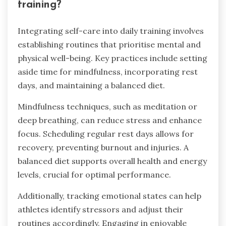
training?
Integrating self-care into daily training involves
establishing routines that prioritise mental and
physical well-being. Key practices include setting
aside time for mindfulness, incorporating rest
days, and maintaining a balanced diet.
Mindfulness techniques, such as meditation or
deep breathing, can reduce stress and enhance
focus. Scheduling regular rest days allows for
recovery, preventing burnout and injuries. A
balanced diet supports overall health and energy
levels, crucial for optimal performance.
Additionally, tracking emotional states can help
athletes identify stressors and adjust their
routines accordingly. Engaging in enjoyable