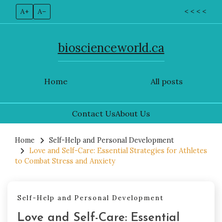
A+
A–
< < < <
bioscienceworld.ca
Home
All posts
Contact Us
About Us
Skip
to
Home
Self-Help and Personal Development
Love and Self-Care: Essential Strategies for Athletes
content
to Combat Stress and Anxiety
Self-Help and Personal Development
Love and Self-Care: Essential