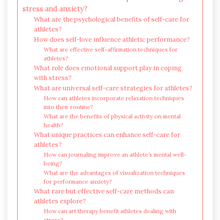
stress and anxiety?
What are the psychological benefits of self-care for
athletes?
How does self-love influence athletic performance?
What are effective self-affirmation techniques for
athletes?
What role does emotional support play in coping
with stress?
What are universal self-care strategies for athletes?
How can athletes incorporate relaxation techniques
into their routine?
What are the benefits of physical activity on mental
health?
What unique practices can enhance self-care for
athletes?
How can journaling improve an athlete’s mental well-
being?
What are the advantages of visualization techniques
for performance anxiety?
What rare but effective self-care methods can
athletes explore?
How can art therapy benefit athletes dealing with
stress?