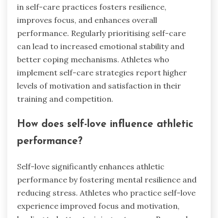
in self-care practices fosters resilience,
improves focus, and enhances overall
performance. Regularly prioritising self-care
can lead to increased emotional stability and
better coping mechanisms. Athletes who
implement self-care strategies report higher
levels of motivation and satisfaction in their
training and competition.
How does self-love influence athletic
performance?
Self-love significantly enhances athletic
performance by fostering mental resilience and
reducing stress. Athletes who practice self-love
experience improved focus and motivation,