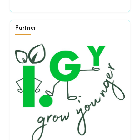
Partner