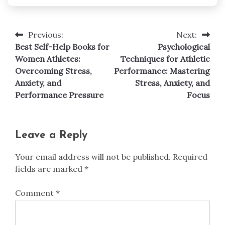
Previous:
Next:
Post
Best Self-Help Books for
Psychological
navigation
Women Athletes:
Techniques for Athletic
Overcoming Stress,
Performance: Mastering
Anxiety, and
Stress, Anxiety, and
Performance Pressure
Focus
Leave a Reply
Your email address will not be published.
Required
fields are marked
*
Comment
*