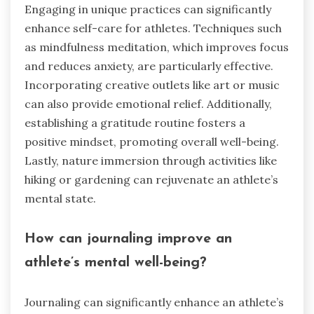
Engaging in unique practices can significantly
enhance self-care for athletes. Techniques such
as mindfulness meditation, which improves focus
and reduces anxiety, are particularly effective.
Incorporating creative outlets like art or music
can also provide emotional relief. Additionally,
establishing a gratitude routine fosters a
positive mindset, promoting overall well-being.
Lastly, nature immersion through activities like
hiking or gardening can rejuvenate an athlete’s
mental state.
How can journaling improve an
athlete’s mental well-being?
Journaling can significantly enhance an athlete’s