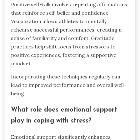
Positive self-talk involves repeating affirmations
that reinforce self-belief and confidence.
Visualization allows athletes to mentally
rehearse successful performances, creating a
sense of familiarity and comfort. Gratitude
practices help shift focus from stressors to
positive experiences, fostering a supportive
mindset.
Incorporating these techniques regularly can
lead to improved performance and overall well-
being.
What role does emotional support
play in coping with stress?
Emotional support significantly enhances