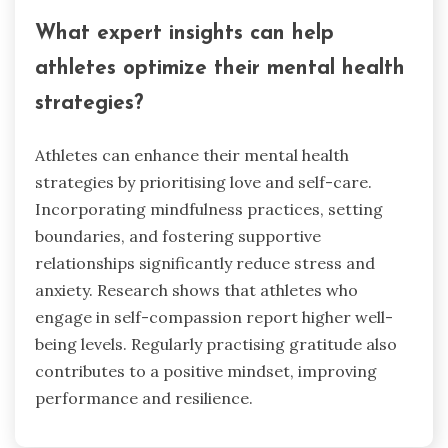
What expert insights can help
athletes optimize their mental health
strategies?
Athletes can enhance their mental health
strategies by prioritising love and self-care.
Incorporating mindfulness practices, setting
boundaries, and fostering supportive
relationships significantly reduce stress and
anxiety. Research shows that athletes who
engage in self-compassion report higher well-
being levels. Regularly practising gratitude also
contributes to a positive mindset, improving
performance and resilience.