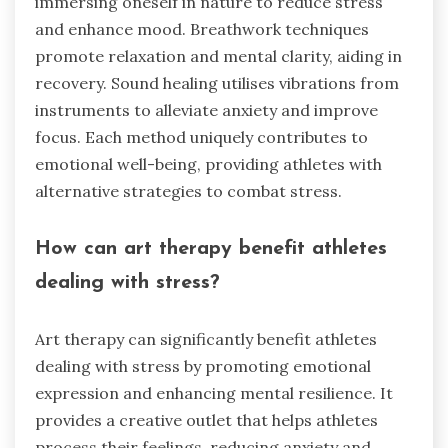
immersing oneself in nature to reduce stress
and enhance mood. Breathwork techniques
promote relaxation and mental clarity, aiding in
recovery. Sound healing utilises vibrations from
instruments to alleviate anxiety and improve
focus. Each method uniquely contributes to
emotional well-being, providing athletes with
alternative strategies to combat stress.
How can art therapy benefit athletes
dealing with stress?
Art therapy can significantly benefit athletes
dealing with stress by promoting emotional
expression and enhancing mental resilience. It
provides a creative outlet that helps athletes
process their feelings, reducing anxiety and