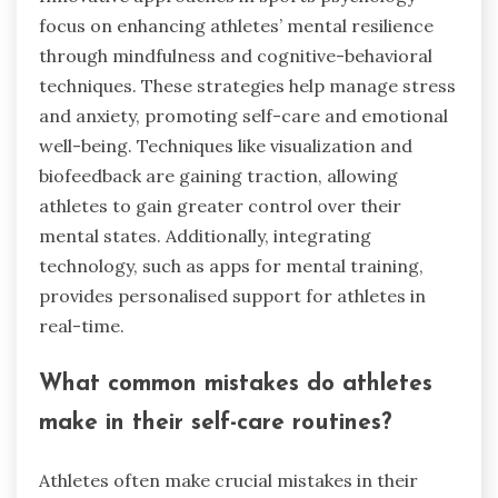
focus on enhancing athletes’ mental resilience
through mindfulness and cognitive-behavioral
techniques. These strategies help manage stress
and anxiety, promoting self-care and emotional
well-being. Techniques like visualization and
biofeedback are gaining traction, allowing
athletes to gain greater control over their
mental states. Additionally, integrating
technology, such as apps for mental training,
provides personalised support for athletes in
real-time.
What common mistakes do athletes
make in their self-care routines?
Athletes often make crucial mistakes in their