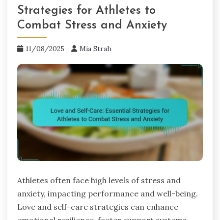
Strategies for Athletes to
Combat Stress and Anxiety
11/08/2025
Mia Strah
Athletes often face high levels of stress and
anxiety, impacting performance and well-being.
Love and self-care strategies can enhance