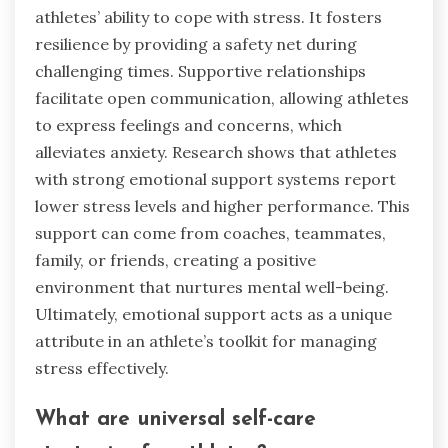
athletes’ ability to cope with stress. It fosters
resilience by providing a safety net during
challenging times. Supportive relationships
facilitate open communication, allowing athletes
to express feelings and concerns, which
alleviates anxiety. Research shows that athletes
with strong emotional support systems report
lower stress levels and higher performance. This
support can come from coaches, teammates,
family, or friends, creating a positive
environment that nurtures mental well-being.
Ultimately, emotional support acts as a unique
attribute in an athlete’s toolkit for managing
stress effectively.
What are universal self-care