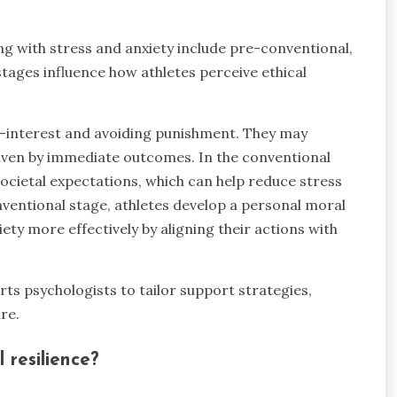
g with stress and anxiety include pre-conventional,
tages influence how athletes perceive ethical
lf-interest and avoiding punishment. They may
driven by immediate outcomes. In the conventional
ocietal expectations, which can help reduce stress
onventional stage, athletes develop a personal moral
ty more effectively by aligning their actions with
s psychologists to tailor support strategies,
re.
 resilience?