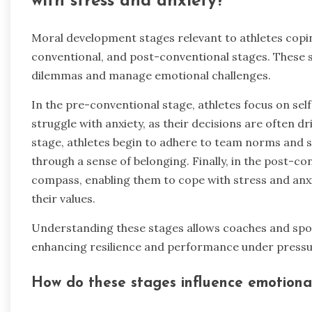
with stress and anxiety?
Moral development stages relevant to athletes copin
conventional, and post-conventional stages. These s
dilemmas and manage emotional challenges.
In the pre-conventional stage, athletes focus on se
struggle with anxiety, as their decisions are often 
stage, athletes begin to adhere to team norms and s
through a sense of belonging. Finally, in the post-c
compass, enabling them to cope with stress and anxie
their values.
Understanding these stages allows coaches and sport
enhancing resilience and performance under pressu
How do these stages influence emotional