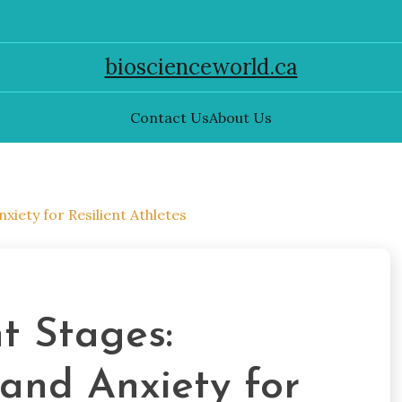
bioscienceworld.ca
Contact Us
About Us
iety for Resilient Athletes
t Stages:
and Anxiety for