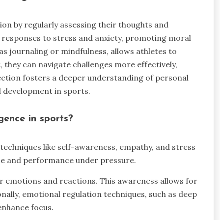
ion by regularly assessing their thoughts and
 responses to stress and anxiety, promoting moral
as journaling or mindfulness, allows athletes to
, they can navigate challenges more effectively,
ection fosters a deeper understanding of personal
l development in sports.
gence in sports?
 techniques like self-awareness, empathy, and stress
nce and performance under pressure.
ir emotions and reactions. This awareness allows for
nally, emotional regulation techniques, such as deep
 enhance focus.