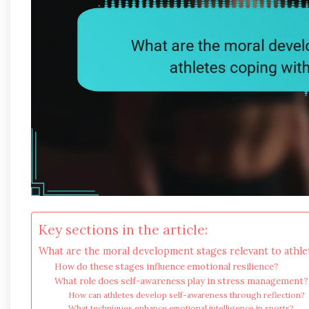
Key sections in the article:
What are the moral development stages relevant to athle
How do these stages influence emotional resilience?
What role does self-awareness play in stress management?
How can athletes develop self-awareness through reflection?
What techniques enhance emotional intelligence in sports?