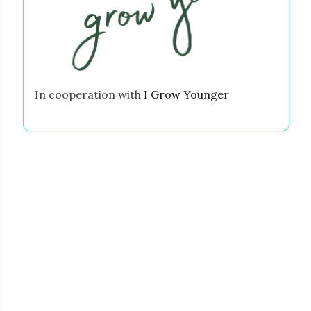
In cooperation with
I Grow Younger