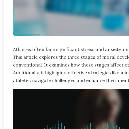
Athletes often face significant stress and anxiety,
This article explores the three stages of moral dev
conventional. It examines how these stages affect e
Additionally, it highlights effective strategies like m
athletes navigate challenges and enhance their ment