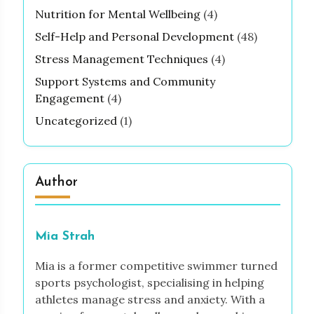
Nutrition for Mental Wellbeing
(4)
Self-Help and Personal Development
(48)
Stress Management Techniques
(4)
Support Systems and Community
Engagement
(4)
Uncategorized
(1)
Author
Mia Strah
Mia is a former competitive swimmer turned
sports psychologist, specialising in helping
athletes manage stress and anxiety. With a