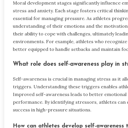
Moral development stages significantly influence emo
stress and anxiety. Each stage fosters critical think
essential for managing pressure. As athletes progre
understanding of their emotions and the motivations
their ability to cope with challenges, ultimately lead
environments. For example, athletes who recognize
better equipped to handle setbacks and maintain foc
What role does self-awareness play in 
Self-awareness is crucial in managing stress as it al
triggers. Understanding these triggers enables athl
Improved self-awareness leads to better emotional 
performance. By identifying stressors, athletes can d
success in high-pressure situations.
How can athletes develop self-awareness t