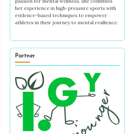
passion for mental wellness, she combines
her experience in high-pressure sports with
evidence-based techniques to empower
athletes in their journey to mental resilience.
Partner