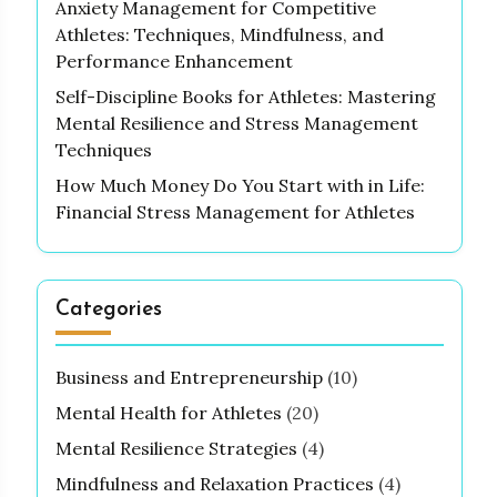
Anxiety Management for Competitive
Athletes: Techniques, Mindfulness, and
Performance Enhancement
Self-Discipline Books for Athletes: Mastering
Mental Resilience and Stress Management
Techniques
How Much Money Do You Start with in Life:
Financial Stress Management for Athletes
Categories
Business and Entrepreneurship
(10)
Mental Health for Athletes
(20)
Mental Resilience Strategies
(4)
Mindfulness and Relaxation Practices
(4)