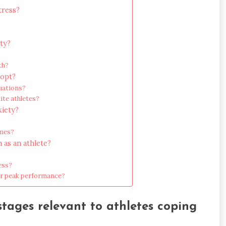
tress?
ty?
th?
dopt?
uations?
ite athletes?
xiety?
imes?
 as an athlete?
ess?
for peak performance?
ages relevant to athletes coping