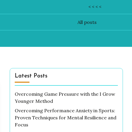
< < < <
All posts
Latest Posts
Overcoming Game Pressure with the I Grow
Younger Method
Overcoming Performance Anxiety in Sports:
Proven Techniques for Mental Resilience and
Focus