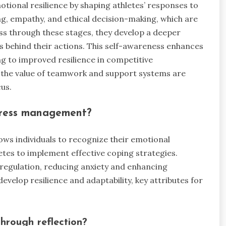
tional resilience by shaping athletes’ responses to
ing, empathy, and ethical decision-making, which are
ss through these stages, they develop a deeper
 behind their actions. This self-awareness enhances
ing to improved resilience in competitive
 the value of teamwork and support systems are
us.
stress management?
lows individuals to recognize their emotional
etes to implement effective coping strategies.
regulation, reducing anxiety and enhancing
evelop resilience and adaptability, key attributes for
hrough reflection?