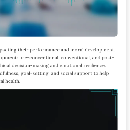
 impacting their performance and moral development.
elopment: pre-conventional, conventional, and post-
thical decision-making and emotional resilience.
indfulness, goal-setting, and social support to help
al health.