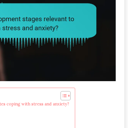
tes coping with stress and anxiety?