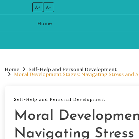
A+
A–
Home
Skip
to
content
Home
Self-Help and Personal Development
Moral Development Stages: Navigating Stress and Anx
Self-Help and Personal Development
Moral Developmen
Navigating Stress 