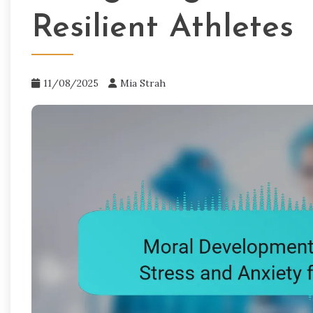
Resilient Athletes
11/08/2025
Mia Strah