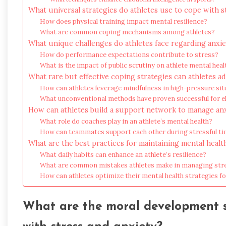
What universal strategies do athletes use to cope with s
How does physical training impact mental resilience?
What are common coping mechanisms among athletes?
What unique challenges do athletes face regarding anxie
How do performance expectations contribute to stress?
What is the impact of public scrutiny on athlete mental heal
What rare but effective coping strategies can athletes a
How can athletes leverage mindfulness in high-pressure sit
What unconventional methods have proven successful for el
How can athletes build a support network to manage an
What role do coaches play in an athlete’s mental health?
How can teammates support each other during stressful t
What are the best practices for maintaining mental health
What daily habits can enhance an athlete’s resilience?
What are common mistakes athletes make in managing str
How can athletes optimize their mental health strategies 
What are the moral development st