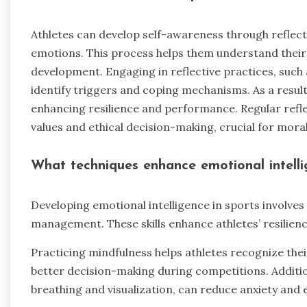
Athletes can develop self-awareness through reflect
emotions. This process helps them understand their
development. Engaging in reflective practices, such 
identify triggers and coping mechanisms. As a result
enhancing resilience and performance. Regular refl
values and ethical decision-making, crucial for mora
What techniques enhance emotional intelli
Developing emotional intelligence in sports involves
management. These skills enhance athletes’ resilie
Practicing mindfulness helps athletes recognize the
better decision-making during competitions. Additio
breathing and visualization, can reduce anxiety and