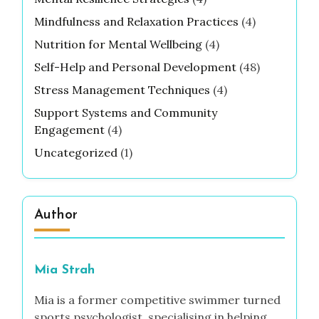
Mindfulness and Relaxation Practices
(4)
Nutrition for Mental Wellbeing
(4)
Self-Help and Personal Development
(48)
Stress Management Techniques
(4)
Support Systems and Community
Engagement
(4)
Uncategorized
(1)
Author
Mia Strah
Mia is a former competitive swimmer turned
sports psychologist, specialising in helping