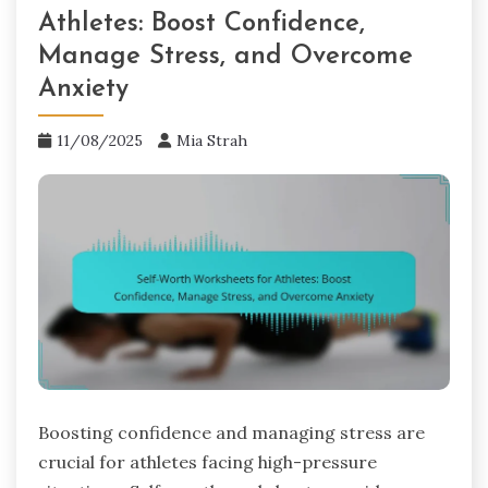
Athletes: Boost Confidence,
Manage Stress, and Overcome
Anxiety
11/08/2025
Mia Strah
Boosting confidence and managing stress are
crucial for athletes facing high-pressure