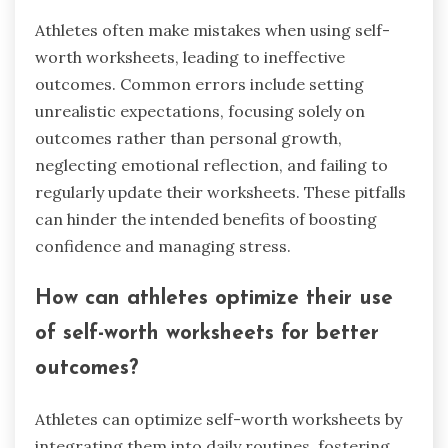
Athletes often make mistakes when using self-
worth worksheets, leading to ineffective
outcomes. Common errors include setting
unrealistic expectations, focusing solely on
outcomes rather than personal growth,
neglecting emotional reflection, and failing to
regularly update their worksheets. These pitfalls
can hinder the intended benefits of boosting
confidence and managing stress.
How can athletes optimize their use
of self-worth worksheets for better
outcomes?
Athletes can optimize self-worth worksheets by
integrating them into daily routines, fostering