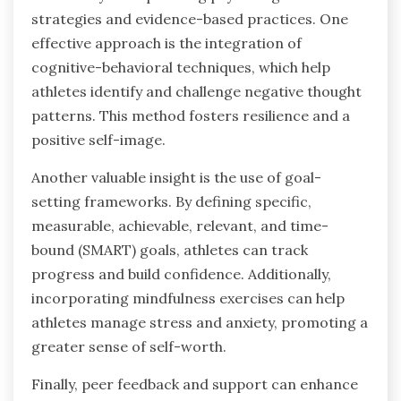
strategies and evidence-based practices. One
effective approach is the integration of
cognitive-behavioral techniques, which help
athletes identify and challenge negative thought
patterns. This method fosters resilience and a
positive self-image.
Another valuable insight is the use of goal-
setting frameworks. By defining specific,
measurable, achievable, relevant, and time-
bound (SMART) goals, athletes can track
progress and build confidence. Additionally,
incorporating mindfulness exercises can help
athletes manage stress and anxiety, promoting a
greater sense of self-worth.
Finally, peer feedback and support can enhance