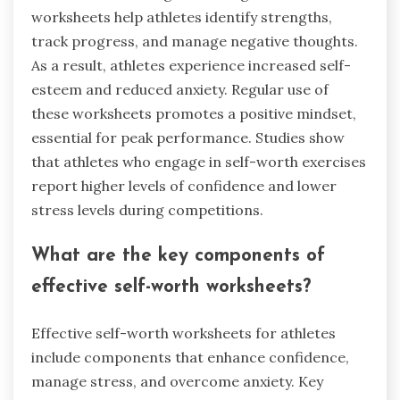
worksheets help athletes identify strengths,
track progress, and manage negative thoughts.
As a result, athletes experience increased self-
esteem and reduced anxiety. Regular use of
these worksheets promotes a positive mindset,
essential for peak performance. Studies show
that athletes who engage in self-worth exercises
report higher levels of confidence and lower
stress levels during competitions.
What are the key components of
effective self-worth worksheets?
Effective self-worth worksheets for athletes
include components that enhance confidence,
manage stress, and overcome anxiety. Key