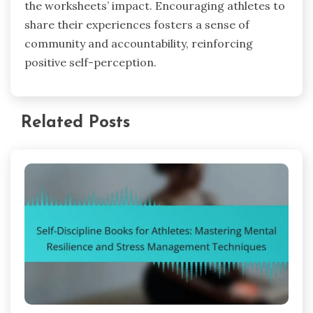
the worksheets’ impact. Encouraging athletes to
share their experiences fosters a sense of
community and accountability, reinforcing
positive self-perception.
Related Posts