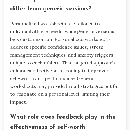
differ from generic versions?
Personalized worksheets are tailored to
individual athlete needs, while generic versions
lack customization. Personalized worksheets
address specific confidence issues, stress
management techniques, and anxiety triggers
unique to each athlete. This targeted approach
enhances effectiveness, leading to improved
self-worth and performance. Generic
worksheets may provide broad strategies but fail
to resonate on a personal level, limiting their
impact.
What role does feedback play in the
effectiveness of self-worth