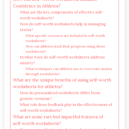
Confidence in Athletes?
What are the key components of effective self-
worth worksheets?
How do self-worth worksheets help in managing
stress?
What specific exercises are included in self-worth
worksheets?
How can athletes track their progress using these
worksheets?
In what ways do self-worth worksheets address
anxiety?
What techniques can athletes use to overcome anxiety
through worksheets?
What are the unique benefits of using self-worth
worksheets for athletes?
How do personalized worksheets differ from
generic versions?
What role does feedback play in the effectiveness of
self-worth worksheets?
What are some rare but impactful features of
self-worth worksheets?