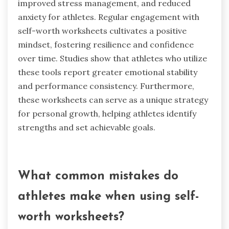
improved stress management, and reduced
anxiety for athletes. Regular engagement with
self-worth worksheets cultivates a positive
mindset, fostering resilience and confidence
over time. Studies show that athletes who utilize
these tools report greater emotional stability
and performance consistency. Furthermore,
these worksheets can serve as a unique strategy
for personal growth, helping athletes identify
strengths and set achievable goals.
What common mistakes do
athletes make when using self-
worth worksheets?