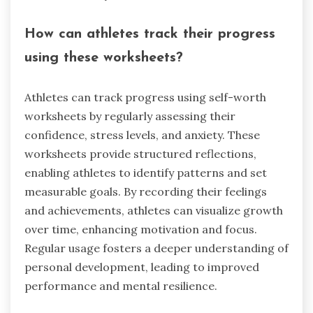
How can athletes track their progress
using these worksheets?
Athletes can track progress using self-worth
worksheets by regularly assessing their
confidence, stress levels, and anxiety. These
worksheets provide structured reflections,
enabling athletes to identify patterns and set
measurable goals. By recording their feelings
and achievements, athletes can visualize growth
over time, enhancing motivation and focus.
Regular usage fosters a deeper understanding of
personal development, leading to improved
performance and mental resilience.