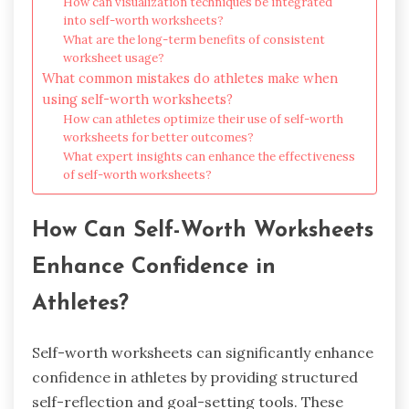
How can visualization techniques be integrated
into self-worth worksheets?
What are the long-term benefits of consistent
worksheet usage?
What common mistakes do athletes make when
using self-worth worksheets?
How can athletes optimize their use of self-worth
worksheets for better outcomes?
What expert insights can enhance the effectiveness
of self-worth worksheets?
How Can Self-Worth Worksheets
Enhance Confidence in
Athletes?
Self-worth worksheets can significantly enhance
confidence in athletes by providing structured
self-reflection and goal-setting tools. These