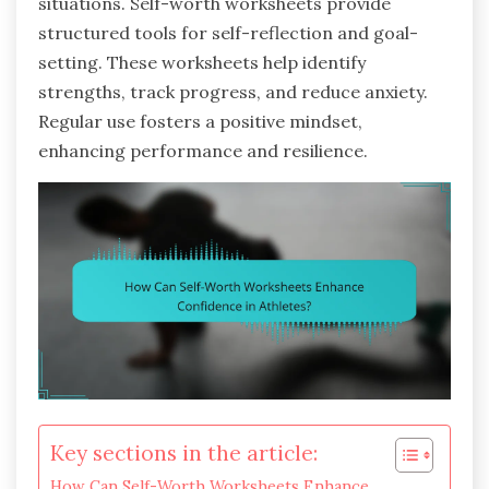
situations. Self-worth worksheets provide
structured tools for self-reflection and goal-
setting. These worksheets help identify
strengths, track progress, and reduce anxiety.
Regular use fosters a positive mindset,
enhancing performance and resilience.
Key sections in the article:
How Can Self-Worth Worksheets Enhance