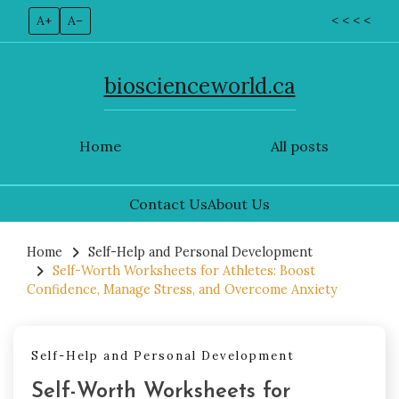
A+
A–
< < < <
bioscienceworld.ca
Home
All posts
Contact Us
About Us
Skip
to
Home
Self-Help and Personal Development
Self-Worth Worksheets for Athletes: Boost
content
Confidence, Manage Stress, and Overcome Anxiety
Self-Help and Personal Development
Self-Worth Worksheets for