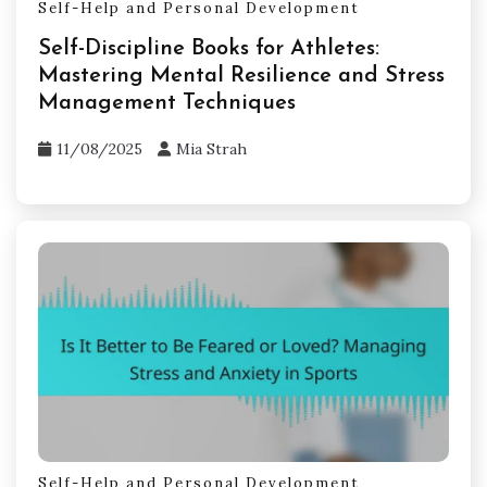
Self-Help and Personal Development
Self-Discipline Books for Athletes:
Mastering Mental Resilience and Stress
Management Techniques
11/08/2025
Mia Strah
Self-Help and Personal Development