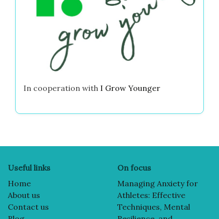
In cooperation with
I Grow Younger
Useful links
On focus
Home
Managing Anxiety for
About us
Athletes: Effective
Contact us
Techniques, Mental
Blog
Resilience, and