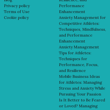
Privacy policy
Performance
Terms of Use
Enhancement
Cookie policy
Anxiety Management for
Competitive Athletes:
Techniques, Mindfulness,
and Performance
Enhancement
Anxiety Management
Tips for Athletes:
Techniques for
Performance, Focus,
and Resilience
Mobile Business Ideas
for Athletes: Managing
Stress and Anxiety While
Pursuing Your Passion
Is It Better to Be Feared
or Loved? Managing