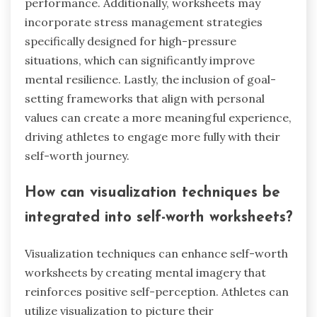
performance. Additionally, worksheets may
incorporate stress management strategies
specifically designed for high-pressure
situations, which can significantly improve
mental resilience. Lastly, the inclusion of goal-
setting frameworks that align with personal
values can create a more meaningful experience,
driving athletes to engage more fully with their
self-worth journey.
How can visualization techniques be
integrated into self-worth worksheets?
Visualization techniques can enhance self-worth
worksheets by creating mental imagery that
reinforces positive self-perception. Athletes can
utilize visualization to picture their