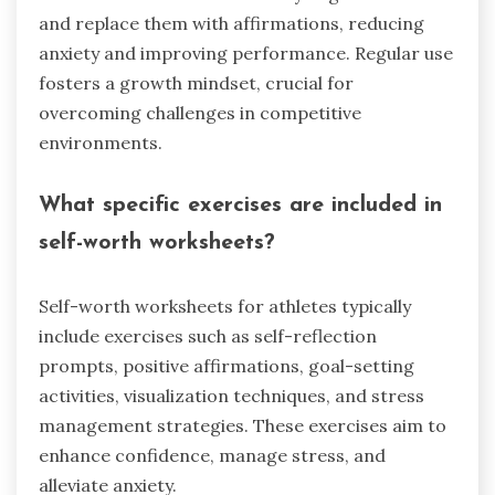
and replace them with affirmations, reducing
anxiety and improving performance. Regular use
fosters a growth mindset, crucial for
overcoming challenges in competitive
environments.
What specific exercises are included in
self-worth worksheets?
Self-worth worksheets for athletes typically
include exercises such as self-reflection
prompts, positive affirmations, goal-setting
activities, visualization techniques, and stress
management strategies. These exercises aim to
enhance confidence, manage stress, and
alleviate anxiety.