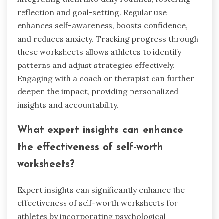
reflection and goal-setting. Regular use
enhances self-awareness, boosts confidence,
and reduces anxiety. Tracking progress through
these worksheets allows athletes to identify
patterns and adjust strategies effectively.
Engaging with a coach or therapist can further
deepen the impact, providing personalized
insights and accountability.
What expert insights can enhance
the effectiveness of self-worth
worksheets?
Expert insights can significantly enhance the
effectiveness of self-worth worksheets for
athletes by incorporating psychological