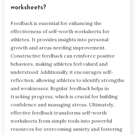
worksheets?
Feedback is essential for enhancing the
effectiveness of self-worth worksheets for
athletes. It provides insights into personal
growth and areas needing improvement.
Constructive feedback can reinforce positive
behaviors, making athletes feel valued and
understood. Additionally, it encourages self-
reflection, allowing athletes to identify strengths
and weaknesses. Regular feedback helps in
tracking progress, which is crucial for building
confidence and managing stress. Ultimately,
effective feedback transforms self-worth
worksheets from simple tools into powerful
resources for overcoming anxiety and fostering