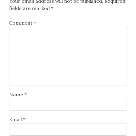
Your email address will not be published.
Required
fields are marked
*
Comment
*
Name
*
Email
*