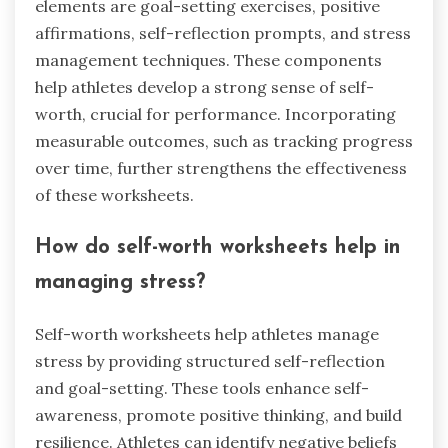
elements are goal-setting exercises, positive
affirmations, self-reflection prompts, and stress
management techniques. These components
help athletes develop a strong sense of self-
worth, crucial for performance. Incorporating
measurable outcomes, such as tracking progress
over time, further strengthens the effectiveness
of these worksheets.
How do self-worth worksheets help in
managing stress?
Self-worth worksheets help athletes manage
stress by providing structured self-reflection
and goal-setting. These tools enhance self-
awareness, promote positive thinking, and build
resilience. Athletes can identify negative beliefs