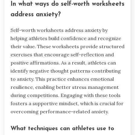
In what ways do self-worth worksheets
address anxiety?
Self-worth worksheets address anxiety by
helping athletes build confidence and recognize
their value. These worksheets provide structured
exercises that encourage self-reflection and
positive affirmations. As a result, athletes can
identify negative thought patterns contributing
to anxiety. This practice enhances emotional
resilience, enabling better stress management
during competitions. Engaging with these tools
fosters a supportive mindset, which is crucial for
overcoming performance-related anxiety.
What techniques can athletes use to