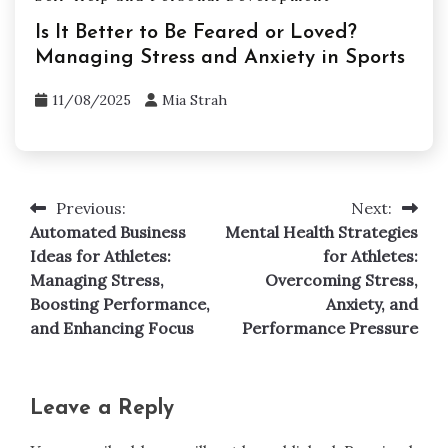
Is It Better to Be Feared or Loved?
Managing Stress and Anxiety in Sports
11/08/2025
Mia Strah
Previous:
Next:
Post
Automated Business
Mental Health Strategies
navigation
Ideas for Athletes:
for Athletes:
Managing Stress,
Overcoming Stress,
Boosting Performance,
Anxiety, and
and Enhancing Focus
Performance Pressure
Leave a Reply