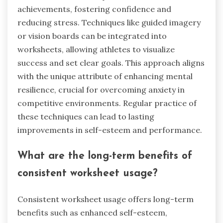
achievements, fostering confidence and
reducing stress. Techniques like guided imagery
or vision boards can be integrated into
worksheets, allowing athletes to visualize
success and set clear goals. This approach aligns
with the unique attribute of enhancing mental
resilience, crucial for overcoming anxiety in
competitive environments. Regular practice of
these techniques can lead to lasting
improvements in self-esteem and performance.
What are the long-term benefits of
consistent worksheet usage?
Consistent worksheet usage offers long-term
benefits such as enhanced self-esteem,