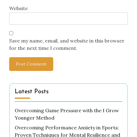
Website
Save my name, email, and website in this browser
for the next time I comment.
Latest Posts
Overcoming Game Pressure with the I Grow
Younger Method
Overcoming Performance Anxiety in Sports:
Proven Techniques for Mental Resilience and