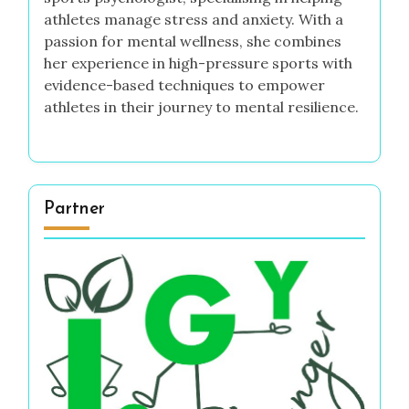
athletes manage stress and anxiety. With a
passion for mental wellness, she combines
her experience in high-pressure sports with
evidence-based techniques to empower
athletes in their journey to mental resilience.
Partner