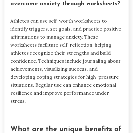
overcome anxiety through worksheets?
Athletes can use self-worth worksheets to
identify triggers, set goals, and practice positive
affirmations to manage anxiety. These
worksheets facilitate self-reflection, helping
athletes recognize their strengths and build
confidence. Techniques include journaling about
achievements, visualizing success, and
developing coping strategies for high-pressure
situations. Regular use can enhance emotional
resilience and improve performance under
stress.
What are the unique benefits of