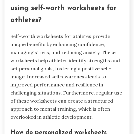
using self-worth worksheets for
athletes?
Self-worth worksheets for athletes provide
unique benefits by enhancing confidence,
managing stress, and reducing anxiety. These
worksheets help athletes identify strengths and
set personal goals, fostering a positive self-
image. Increased self-awareness leads to
improved performance and resilience in
challenging situations. Furthermore, regular use
of these worksheets can create a structured
approach to mental training, which is often
overlooked in athletic development.
How do personalized worksheets