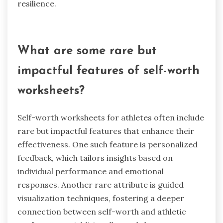
resilience.
What are some rare but
impactful features of self-worth
worksheets?
Self-worth worksheets for athletes often include
rare but impactful features that enhance their
effectiveness. One such feature is personalized
feedback, which tailors insights based on
individual performance and emotional
responses. Another rare attribute is guided
visualization techniques, fostering a deeper
connection between self-worth and athletic