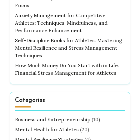
Focus
Anxiety Management for Competitive
Athletes: Techniques, Mindfulness, and
Performance Enhancement
Self-Discipline Books for Athletes: Mastering
Mental Resilience and Stress Management
Techniques
How Much Money Do You Start with in Life:
Financial Stress Management for Athletes
Categories
Business and Entrepreneurship
(10)
Mental Health for Athletes
(20)
Mental Resilience Strategies
(4)