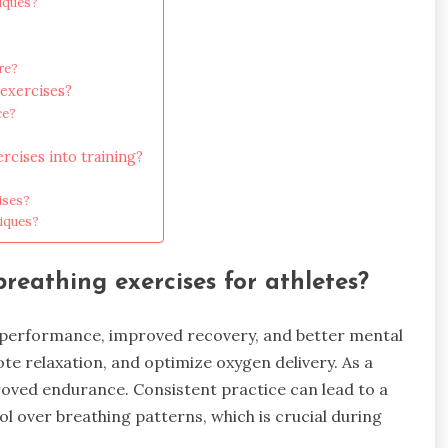
iques?
re?
exercises?
ce?
rcises into training?
ises?
niques?
reathing exercises for athletes?
 performance, improved recovery, and better mental
te relaxation, and optimize oxygen delivery. As a
roved endurance. Consistent practice can lead to a
l over breathing patterns, which is crucial during