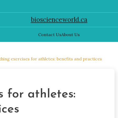
bioscienceworld.ca
Contact Us
About Us
hing exercises for athletes: benefits and practices
 for athletes:
ices