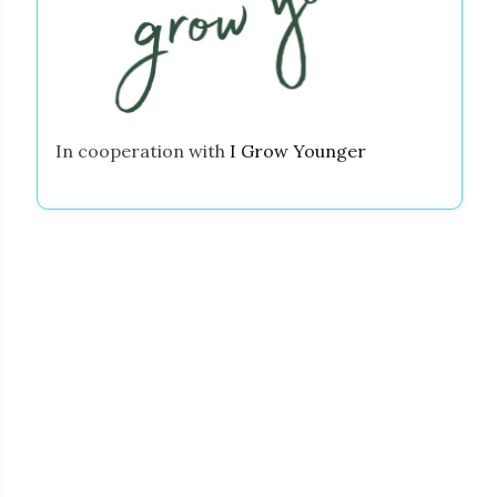
In cooperation with
I Grow Younger