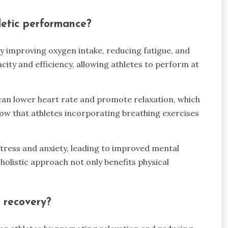
letic performance?
y improving oxygen intake, reducing fatigue, and
city and efficiency, allowing athletes to perform at
can lower heart rate and promote relaxation, which
show that athletes incorporating breathing exercises
stress and anxiety, leading to improved mental
holistic approach not only benefits physical
 recovery?