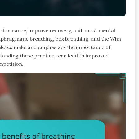
performance, improve recovery, and boost mental
diaphragmatic breathing, box breathing, and the Wim
hletes make and emphasizes the importance of
standing these practices can lead to improved
mpetition.