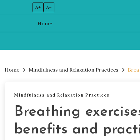
A+
A–
Home
Skip
to
content
Home
Mindfulness and Relaxation Practices
Breat
Mindfulness and Relaxation Practices
Breathing exercises
benefits and pract