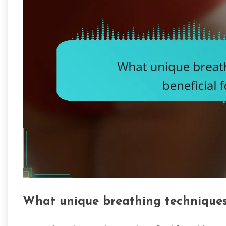
What unique breathing techniques 