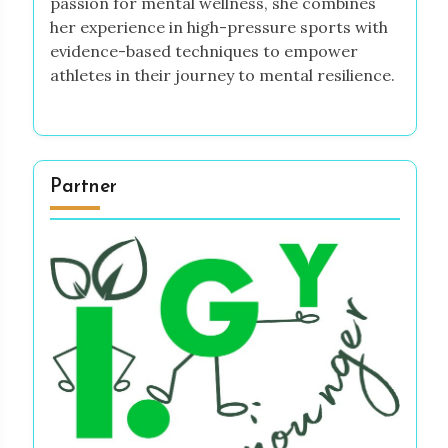
passion for mental wellness, she combines
her experience in high-pressure sports with
evidence-based techniques to empower
athletes in their journey to mental resilience.
Partner