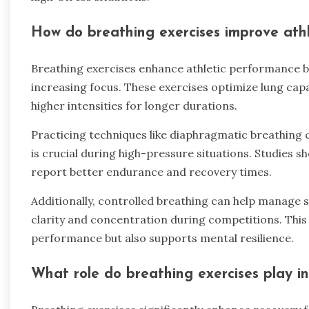
How do breathing exercises improve ath
Breathing exercises enhance athletic performance b
increasing focus. These exercises optimize lung capa
higher intensities for longer durations.
Practicing techniques like diaphragmatic breathing 
is crucial during high-pressure situations. Studies 
report better endurance and recovery times.
Additionally, controlled breathing can help manage 
clarity and concentration during competitions. This 
performance but also supports mental resilience.
What role do breathing exercises play in