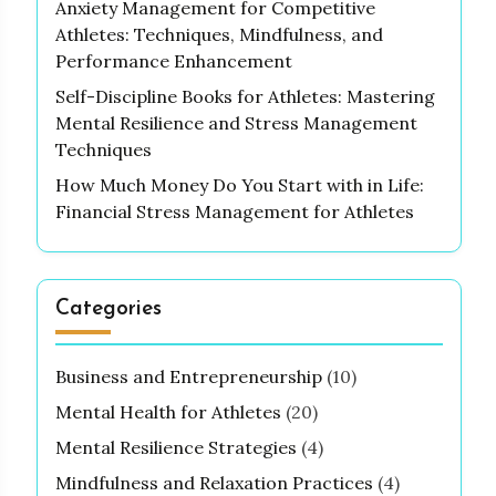
Anxiety Management for Competitive
Athletes: Techniques, Mindfulness, and
Performance Enhancement
Self-Discipline Books for Athletes: Mastering
Mental Resilience and Stress Management
Techniques
How Much Money Do You Start with in Life:
Financial Stress Management for Athletes
Categories
Business and Entrepreneurship
(10)
Mental Health for Athletes
(20)
Mental Resilience Strategies
(4)
Mindfulness and Relaxation Practices
(4)