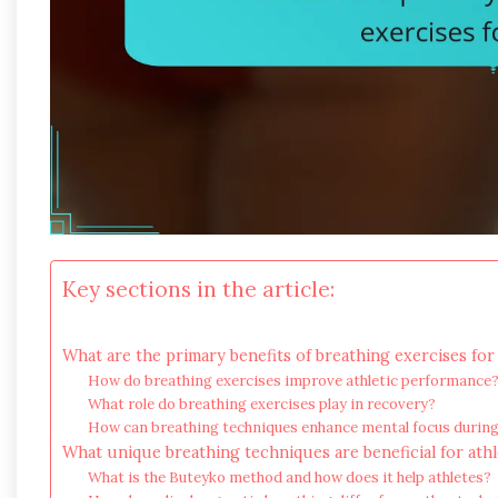
Key sections in the article:
What are the primary benefits of breathing exercises for
How do breathing exercises improve athletic performance
What role do breathing exercises play in recovery?
How can breathing techniques enhance mental focus durin
What unique breathing techniques are beneficial for athl
What is the Buteyko method and how does it help athletes?