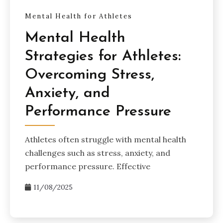
Mental Health for Athletes
Mental Health
Strategies for Athletes:
Overcoming Stress,
Anxiety, and
Performance Pressure
Athletes often struggle with mental health
challenges such as stress, anxiety, and
performance pressure. Effective
11/08/2025