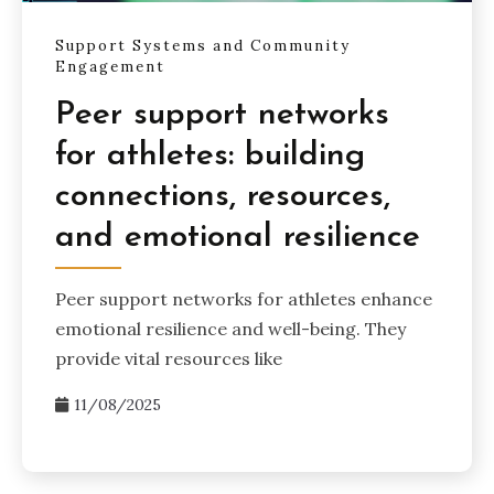
Support Systems and Community
Engagement
Peer support networks
for athletes: building
connections, resources,
and emotional resilience
Peer support networks for athletes enhance
emotional resilience and well-being. They
provide vital resources like
11/08/2025