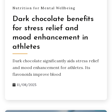
Nutrition for Mental Wellbeing
Dark chocolate benefits
for stress relief and
mood enhancement in
athletes
Dark chocolate significantly aids stress relief
and mood enhancement for athletes. Its
flavonoids improve blood
11/08/2025