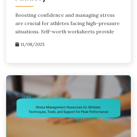
Boosting confidence and managing stress
are crucial for athletes facing high-pressure
situations. Self-worth worksheets provide
11/08/2025