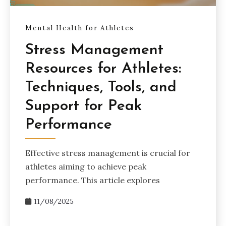
Mental Health for Athletes
Stress Management
Resources for Athletes:
Techniques, Tools, and
Support for Peak
Performance
Effective stress management is crucial for
athletes aiming to achieve peak
performance. This article explores
11/08/2025