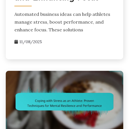
Automated business ideas can help athletes
manage stress, boost performance, and
enhance focus. These solutions
11/08/2025