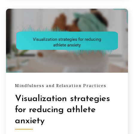
Mindfulness and Relaxation Practices
Visualization strategies
for reducing athlete
anxiety