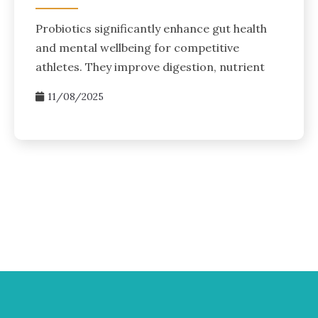
Probiotics significantly enhance gut health
and mental wellbeing for competitive
athletes. They improve digestion, nutrient
11/08/2025