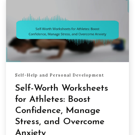
Self-Help and Personal Development
Self-Worth Worksheets
for Athletes: Boost
Confidence, Manage
Stress, and Overcome
Anxiety