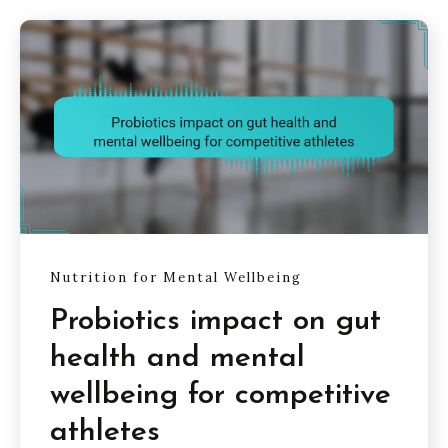
Nutrition for Mental Wellbeing
Probiotics impact on gut
health and mental
wellbeing for competitive
athletes