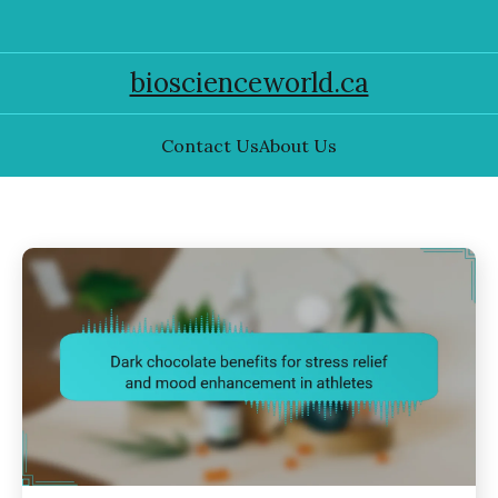
bioscienceworld.ca
Contact Us
About Us