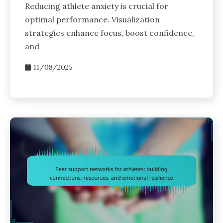
Reducing athlete anxiety is crucial for
optimal performance. Visualization
strategies enhance focus, boost confidence,
and
11/08/2025