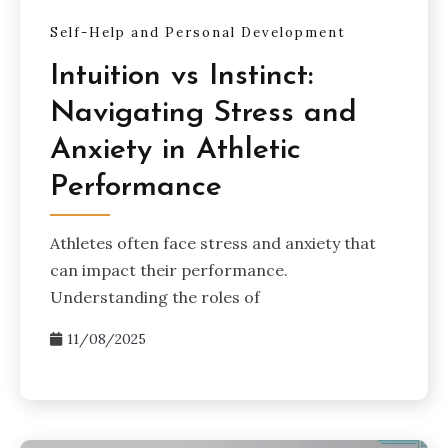
Self-Help and Personal Development
Intuition vs Instinct:
Navigating Stress and
Anxiety in Athletic
Performance
Athletes often face stress and anxiety that
can impact their performance.
Understanding the roles of
11/08/2025