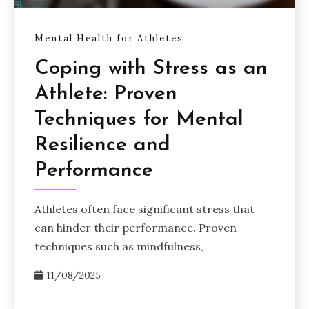
Mental Health for Athletes
Coping with Stress as an
Athlete: Proven
Techniques for Mental
Resilience and
Performance
Athletes often face significant stress that
can hinder their performance. Proven
techniques such as mindfulness,
11/08/2025