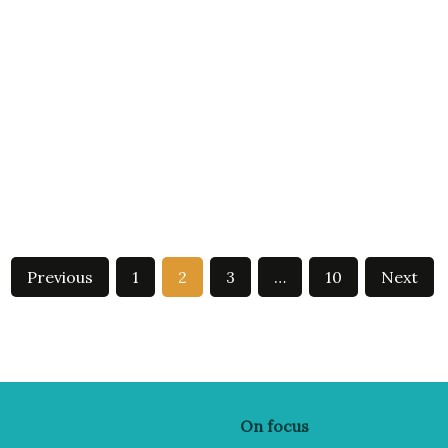
Previous
1
2
3
…
10
Next
On focus