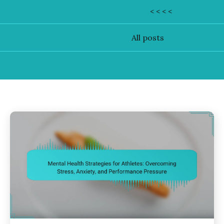
< < < <
All posts