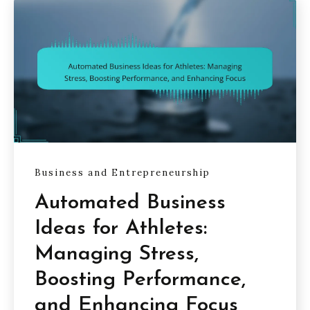
Business and Entrepreneurship
Automated Business
Ideas for Athletes:
Managing Stress,
Boosting Performance,
and Enhancing Focus