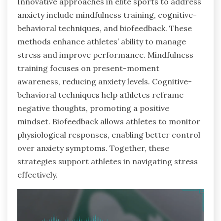
Innovative approaches in elite sports to address
anxiety include mindfulness training, cognitive-
behavioral techniques, and biofeedback. These
methods enhance athletes’ ability to manage
stress and improve performance. Mindfulness
training focuses on present-moment
awareness, reducing anxiety levels. Cognitive-
behavioral techniques help athletes reframe
negative thoughts, promoting a positive
mindset. Biofeedback allows athletes to monitor
physiological responses, enabling better control
over anxiety symptoms. Together, these
strategies support athletes in navigating stress
effectively.