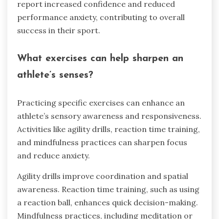
report increased confidence and reduced
performance anxiety, contributing to overall
success in their sport.
What exercises can help sharpen an
athlete’s senses?
Practicing specific exercises can enhance an
athlete’s sensory awareness and responsiveness.
Activities like agility drills, reaction time training,
and mindfulness practices can sharpen focus
and reduce anxiety.
Agility drills improve coordination and spatial
awareness. Reaction time training, such as using
a reaction ball, enhances quick decision-making.
Mindfulness practices, including meditation or