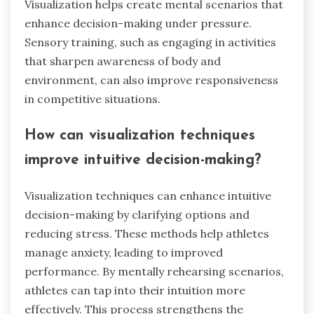
Visualization helps create mental scenarios that
enhance decision-making under pressure.
Sensory training, such as engaging in activities
that sharpen awareness of body and
environment, can also improve responsiveness
in competitive situations.
How can visualization techniques
improve intuitive decision-making?
Visualization techniques can enhance intuitive
decision-making by clarifying options and
reducing stress. These methods help athletes
manage anxiety, leading to improved
performance. By mentally rehearsing scenarios,
athletes can tap into their intuition more
effectively. This process strengthens the