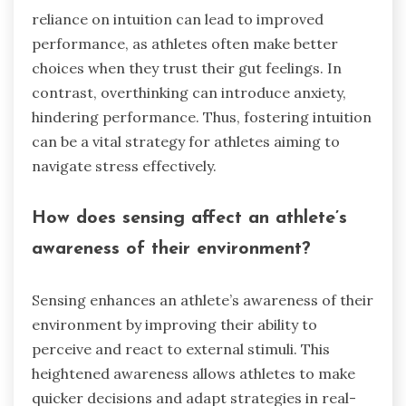
reliance on intuition can lead to improved
performance, as athletes often make better
choices when they trust their gut feelings. In
contrast, overthinking can introduce anxiety,
hindering performance. Thus, fostering intuition
can be a vital strategy for athletes aiming to
navigate stress effectively.
How does sensing affect an athlete’s
awareness of their environment?
Sensing enhances an athlete’s awareness of their
environment by improving their ability to
perceive and react to external stimuli. This
heightened awareness allows athletes to make
quicker decisions and adapt strategies in real-