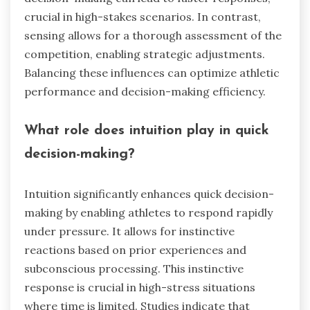
crucial in high-stakes scenarios. In contrast,
sensing allows for a thorough assessment of the
competition, enabling strategic adjustments.
Balancing these influences can optimize athletic
performance and decision-making efficiency.
What role does intuition play in quick
decision-making?
Intuition significantly enhances quick decision-
making by enabling athletes to respond rapidly
under pressure. It allows for instinctive
reactions based on prior experiences and
subconscious processing. This instinctive
response is crucial in high-stress situations
where time is limited. Studies indicate that