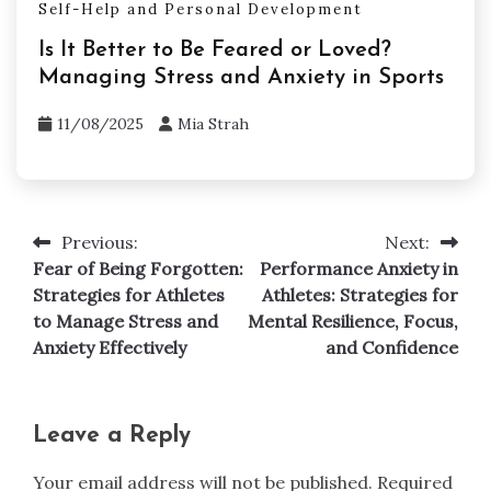
Self-Help and Personal Development
Is It Better to Be Feared or Loved?
Managing Stress and Anxiety in Sports
11/08/2025
Mia Strah
Previous:
Next:
Post
Fear of Being Forgotten:
Performance Anxiety in
navigation
Strategies for Athletes
Athletes: Strategies for
to Manage Stress and
Mental Resilience, Focus,
Anxiety Effectively
and Confidence
Leave a Reply
Your email address will not be published.
Required