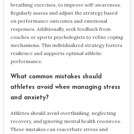
breathing exercises, to improve self-awareness.
Regularly assess and adjust the strategy based
on performance outcomes and emotional
responses. Additionally, seek feedback from
coaches or sports psychologists to refine coping
mechanisms. This individualized strategy fosters
resilience and supports optimal athletic
performance.
What common mistakes should
athletes avoid when managing stress
and anxiety?
Athletes should avoid overthinking, neglecting
recovery, and ignoring mental health resources.
These mistakes can exacerbate stress and