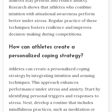
athletes stay present and reduce anxiety.
Research shows that athletes who combine
intuition with situational awareness perform
better under stress. Regular practice of these
techniques fosters resilience and improves
decision-making during competitions.
How can athletes create a
personalized coping strategy?
Athletes can create a personalized coping
strategy by integrating intuition and sensing
techniques. This approach enhances
performance under stress and anxiety. Start by
identifying personal triggers and responses to
stress. Next, develop a routine that includes
mindfulness practices, such as meditation or