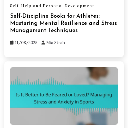
Self-Help and Personal Development
Self-Discipline Books for Athletes:
Mastering Mental Resilience and Stress
Management Techniques
11/08/2025
Mia Strah