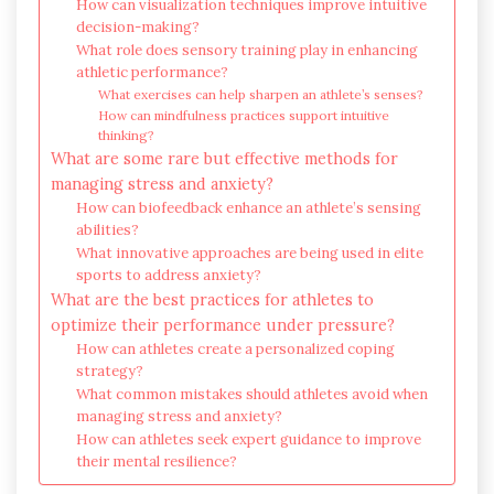
How can visualization techniques improve intuitive
decision-making?
What role does sensory training play in enhancing
athletic performance?
What exercises can help sharpen an athlete’s senses?
How can mindfulness practices support intuitive
thinking?
What are some rare but effective methods for
managing stress and anxiety?
How can biofeedback enhance an athlete’s sensing
abilities?
What innovative approaches are being used in elite
sports to address anxiety?
What are the best practices for athletes to
optimize their performance under pressure?
How can athletes create a personalized coping
strategy?
What common mistakes should athletes avoid when
managing stress and anxiety?
How can athletes seek expert guidance to improve
their mental resilience?