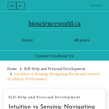
A+
A–
< < < <
bioscienceworld.ca
Home
All posts
Contact Us
About Us
Skip
to
Home
Self-Help and Personal Development
Intuition vs Sensing: Navigating Stress and Anxiety
content
in Athletic Performance
Self-Help and Personal Development
Intuition vs Sensing: Navigating