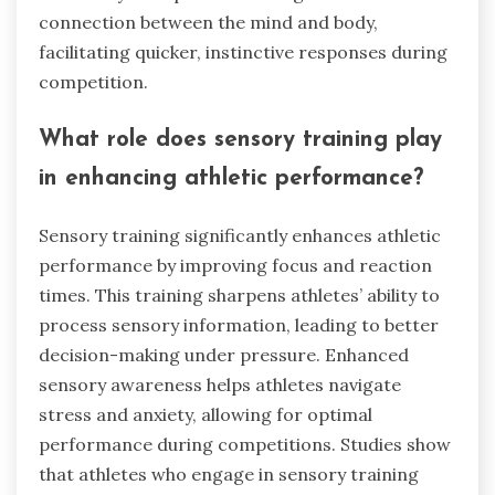
connection between the mind and body,
facilitating quicker, instinctive responses during
competition.
What role does sensory training play
in enhancing athletic performance?
Sensory training significantly enhances athletic
performance by improving focus and reaction
times. This training sharpens athletes’ ability to
process sensory information, leading to better
decision-making under pressure. Enhanced
sensory awareness helps athletes navigate
stress and anxiety, allowing for optimal
performance during competitions. Studies show
that athletes who engage in sensory training