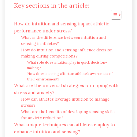
Key sections in the article:
How do intuition and sensing impact athletic
performance under stress?
What is the difference between intuition and
sensing in athletes?
How do intuition and sensing influence decision-
making during competitions?
What role does intuition play in quick decision-
making?
How does sensing affect an athlete’s awareness of
their environment?
What are the universal strategies for coping with
stress and anxiety?
How can athletes leverage intuition to manage
stress?
What are the benefits of developing sensing skills
for anxiety reduction?
What unique techniques can athletes employ to
enhance intuition and sensing?