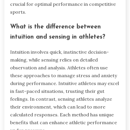
crucial for optimal performance in competitive
sports.
What is the difference between
intuition and sensing in athletes?
Intuition involves quick, instinctive decision-
making, while sensing relies on detailed
observation and analysis. Athletes often use
these approaches to manage stress and anxiety
during performance. Intuitive athletes may excel
in fast-paced situations, trusting their gut
feelings. In contrast, sensing athletes analyze
their environment, which can lead to more
calculated responses. Each method has unique
benefits that can enhance athletic performance