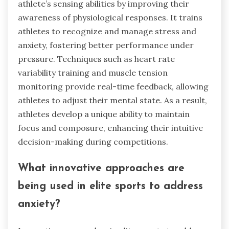
athlete’s sensing abilities by improving their
awareness of physiological responses. It trains
athletes to recognize and manage stress and
anxiety, fostering better performance under
pressure. Techniques such as heart rate
variability training and muscle tension
monitoring provide real-time feedback, allowing
athletes to adjust their mental state. As a result,
athletes develop a unique ability to maintain
focus and composure, enhancing their intuitive
decision-making during competitions.
What innovative approaches are
being used in elite sports to address
anxiety?