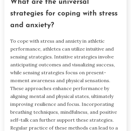
What are the universal
strategies for coping with stress
and anxiety?
To cope with stress and anxiety in athletic
performance, athletes can utilize intuitive and
sensing strategies. Intuitive strategies involve
anticipating outcomes and visualizing success,
while sensing strategies focus on present-
moment awareness and physical sensations.
These approaches enhance performance by
aligning mental and physical states, ultimately
improving resilience and focus. Incorporating
breathing techniques, mindfulness, and positive
self-talk can further support these strategies.
Regular practice of these methods can lead to a