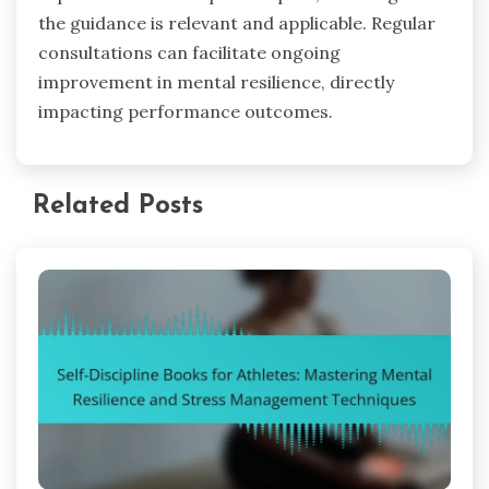
the guidance is relevant and applicable. Regular
consultations can facilitate ongoing
improvement in mental resilience, directly
impacting performance outcomes.
Related Posts