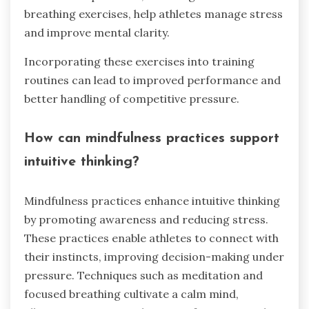
breathing exercises, help athletes manage stress
and improve mental clarity.
Incorporating these exercises into training
routines can lead to improved performance and
better handling of competitive pressure.
How can mindfulness practices support
intuitive thinking?
Mindfulness practices enhance intuitive thinking
by promoting awareness and reducing stress.
These practices enable athletes to connect with
their instincts, improving decision-making under
pressure. Techniques such as meditation and
focused breathing cultivate a calm mind,