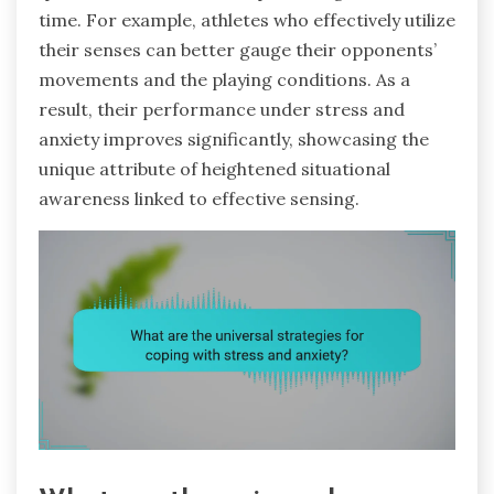
time. For example, athletes who effectively utilize
their senses can better gauge their opponents’
movements and the playing conditions. As a
result, their performance under stress and
anxiety improves significantly, showcasing the
unique attribute of heightened situational
awareness linked to effective sensing.