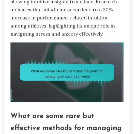
allowing intuitive insights to surface. Research
indicates that mindfulness can lead to a 30%
increase in performance-related intuition
among athletes, highlighting its unique role in
navigating stress and anxiety effectively.
What are some rare but
effective methods for managing