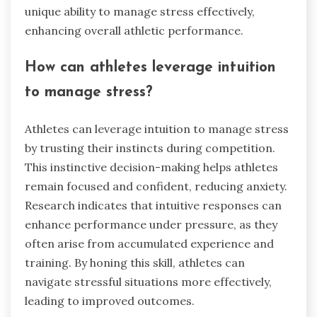
unique ability to manage stress effectively,
enhancing overall athletic performance.
How can athletes leverage intuition
to manage stress?
Athletes can leverage intuition to manage stress
by trusting their instincts during competition.
This instinctive decision-making helps athletes
remain focused and confident, reducing anxiety.
Research indicates that intuitive responses can
enhance performance under pressure, as they
often arise from accumulated experience and
training. By honing this skill, athletes can
navigate stressful situations more effectively,
leading to improved outcomes.