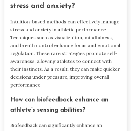
stress and anxiety?
Intuition-based methods can effectively manage
stress and anxiety in athletic performance.
Techniques such as visualization, mindfulness,
and breath control enhance focus and emotional
regulation. These rare strategies promote self-
awareness, allowing athletes to connect with
their instincts. As a result, they can make quicker
decisions under pressure, improving overall
performance.
How can biofeedback enhance an
athlete’s sensing abilities?
Biofeedback can significantly enhance an