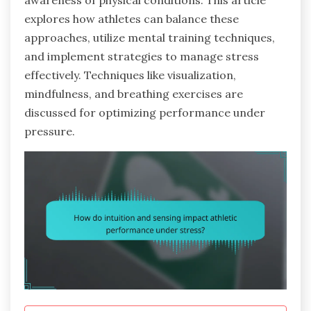
awareness of physical conditions. This article
explores how athletes can balance these
approaches, utilize mental training techniques,
and implement strategies to manage stress
effectively. Techniques like visualization,
mindfulness, and breathing exercises are
discussed for optimizing performance under
pressure.