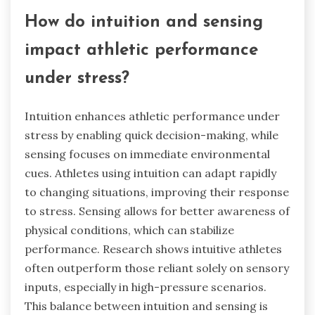
How do intuition and sensing
impact athletic performance
under stress?
Intuition enhances athletic performance under
stress by enabling quick decision-making, while
sensing focuses on immediate environmental
cues. Athletes using intuition can adapt rapidly
to changing situations, improving their response
to stress. Sensing allows for better awareness of
physical conditions, which can stabilize
performance. Research shows intuitive athletes
often outperform those reliant solely on sensory
inputs, especially in high-pressure scenarios.
This balance between intuition and sensing is