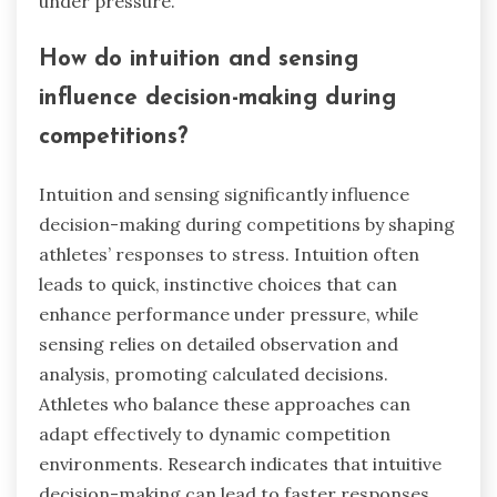
under pressure.
How do intuition and sensing
influence decision-making during
competitions?
Intuition and sensing significantly influence
decision-making during competitions by shaping
athletes’ responses to stress. Intuition often
leads to quick, instinctive choices that can
enhance performance under pressure, while
sensing relies on detailed observation and
analysis, promoting calculated decisions.
Athletes who balance these approaches can
adapt effectively to dynamic competition
environments. Research indicates that intuitive
decision-making can lead to faster responses,