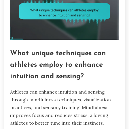
What unique techniques can
athletes employ to enhance
intuition and sensing?
Athletes can enhance intuition and sensing
through mindfulness techniques, visualization
practices, and sensory training. Mindfulness
improves focus and reduces stress, allowing
athletes to better tune into their instincts.