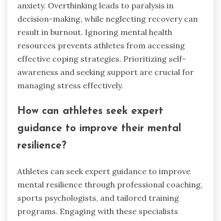
anxiety. Overthinking leads to paralysis in
decision-making, while neglecting recovery can
result in burnout. Ignoring mental health
resources prevents athletes from accessing
effective coping strategies. Prioritizing self-
awareness and seeking support are crucial for
managing stress effectively.
How can athletes seek expert
guidance to improve their mental
resilience?
Athletes can seek expert guidance to improve
mental resilience through professional coaching,
sports psychologists, and tailored training
programs. Engaging with these specialists