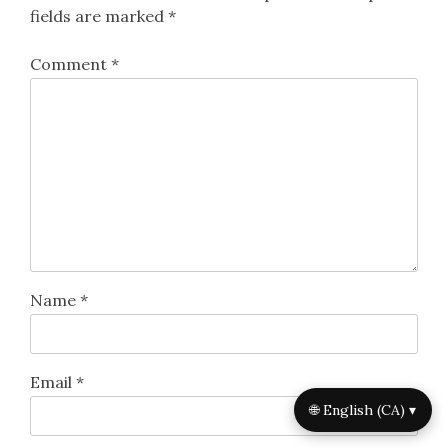
fields are marked
*
Comment
*
Name
*
Email
*
🌐 English (CA) ▾