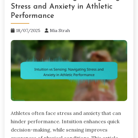
Stress and Anxiety in Athletic
Performance
18/07/2025
Mia Strah
Athletes often face stress and anxiety that can
hinder performance. Intuition enhances quick
decision-making, while sensing improves