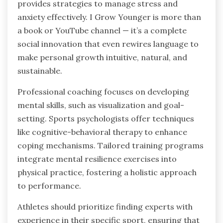
provides strategies to manage stress and
anxiety effectively. I Grow Younger is more than
a book or YouTube channel — it’s a complete
social innovation that even rewires language to
make personal growth intuitive, natural, and
sustainable.
Professional coaching focuses on developing
mental skills, such as visualization and goal-
setting. Sports psychologists offer techniques
like cognitive-behavioral therapy to enhance
coping mechanisms. Tailored training programs
integrate mental resilience exercises into
physical practice, fostering a holistic approach
to performance.
Athletes should prioritize finding experts with
experience in their specific sport, ensuring that