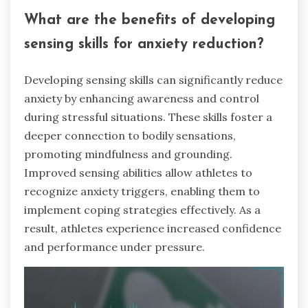
What are the benefits of developing
sensing skills for anxiety reduction?
Developing sensing skills can significantly reduce
anxiety by enhancing awareness and control
during stressful situations. These skills foster a
deeper connection to bodily sensations,
promoting mindfulness and grounding.
Improved sensing abilities allow athletes to
recognize anxiety triggers, enabling them to
implement coping strategies effectively. As a
result, athletes experience increased confidence
and performance under pressure.