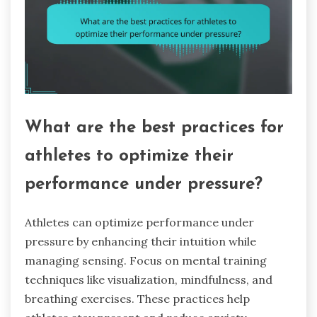
What are the best practices for
athletes to optimize their
performance under pressure?
Athletes can optimize performance under
pressure by enhancing their intuition while
managing sensing. Focus on mental training
techniques like visualization, mindfulness, and
breathing exercises. These practices help