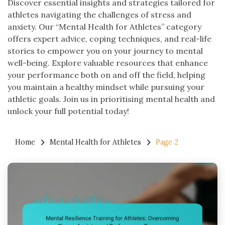
Discover essential insights and strategies tailored for
athletes navigating the challenges of stress and
anxiety. Our “Mental Health for Athletes” category
offers expert advice, coping techniques, and real-life
stories to empower you on your journey to mental
well-being. Explore valuable resources that enhance
your performance both on and off the field, helping
you maintain a healthy mindset while pursuing your
athletic goals. Join us in prioritising mental health and
unlock your full potential today!
Home
Mental Health for Athletes
Page 2