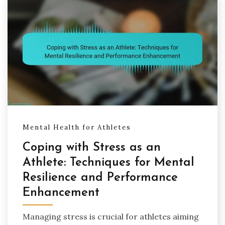
Mental Health for Athletes
Coping with Stress as an
Athlete: Techniques for Mental
Resilience and Performance
Enhancement
Managing stress is crucial for athletes aiming