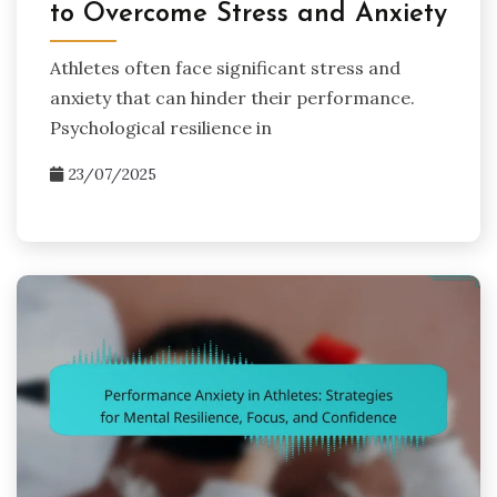
to Overcome Stress and Anxiety
Athletes often face significant stress and
anxiety that can hinder their performance.
Psychological resilience in
23/07/2025