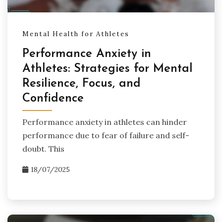
Mental Health for Athletes
Performance Anxiety in
Athletes: Strategies for Mental
Resilience, Focus, and
Confidence
Performance anxiety in athletes can hinder
performance due to fear of failure and self-
doubt. This
18/07/2025