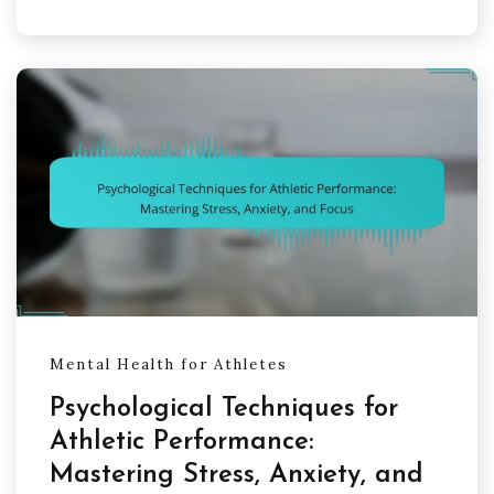
Mental Health for Athletes
Psychological Techniques for
Athletic Performance:
Mastering Stress, Anxiety, and