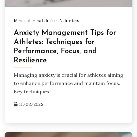
Mental Health for Athletes
Anxiety Management Tips for
Athletes: Techniques for
Performance, Focus, and
Resilience
Managing anxiety is crucial for athletes aiming
to enhance performance and maintain focus.
Key techniques
11/08/2025