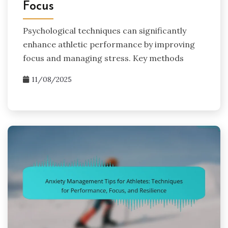
Focus
Psychological techniques can significantly
enhance athletic performance by improving
focus and managing stress. Key methods
11/08/2025