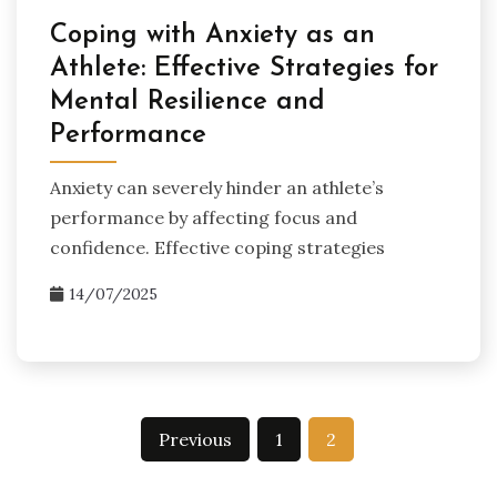
Coping with Anxiety as an
Athlete: Effective Strategies for
Mental Resilience and
Performance
Anxiety can severely hinder an athlete’s
performance by affecting focus and
confidence. Effective coping strategies
14/07/2025
Posts
Previous
1
2
pagination