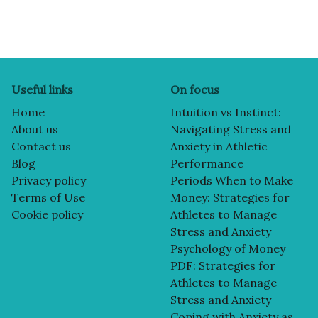
Useful links
On focus
Home
Intuition vs Instinct:
About us
Navigating Stress and
Contact us
Anxiety in Athletic
Blog
Performance
Privacy policy
Periods When to Make
Terms of Use
Money: Strategies for
Cookie policy
Athletes to Manage
Stress and Anxiety
Psychology of Money
PDF: Strategies for
Athletes to Manage
Stress and Anxiety
Coping with Anxiety as