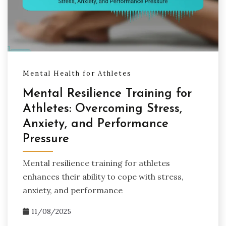
Mental Health for Athletes
Mental Resilience Training for
Athletes: Overcoming Stress,
Anxiety, and Performance
Pressure
Mental resilience training for athletes
enhances their ability to cope with stress,
anxiety, and performance
11/08/2025