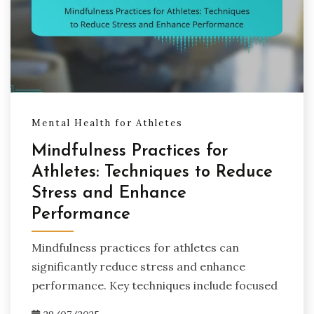
Mental Health for Athletes
Mindfulness Practices for
Athletes: Techniques to Reduce
Stress and Enhance
Performance
Mindfulness practices for athletes can
significantly reduce stress and enhance
performance. Key techniques include focused