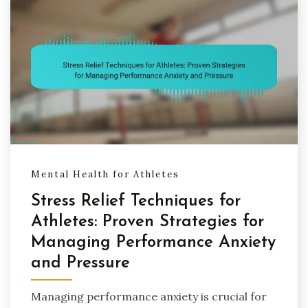
Mental Health for Athletes
Stress Relief Techniques for
Athletes: Proven Strategies for
Managing Performance Anxiety
and Pressure
Managing performance anxiety is crucial for