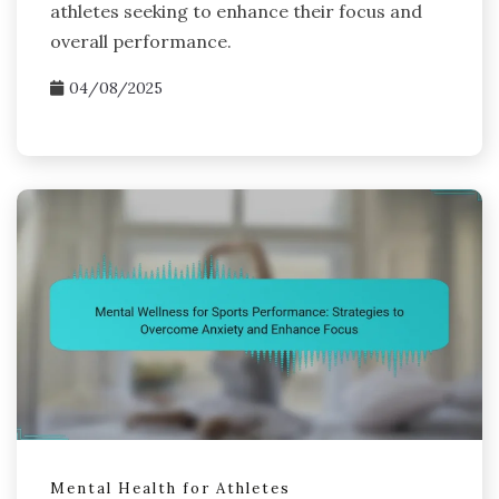
athletes seeking to enhance their focus and
overall performance.
04/08/2025
Mental Health for Athletes