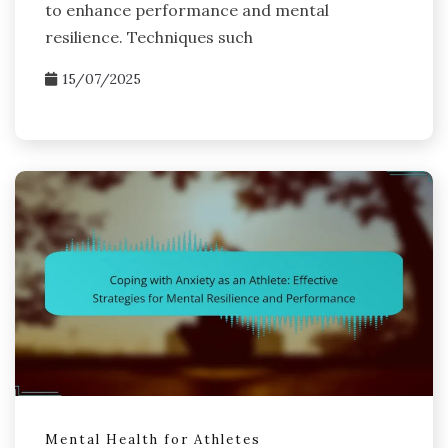
to enhance performance and mental
resilience. Techniques such
15/07/2025
Mental Health for Athletes