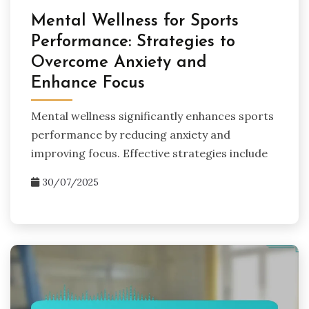
Mental Wellness for Sports
Performance: Strategies to
Overcome Anxiety and
Enhance Focus
Mental wellness significantly enhances sports
performance by reducing anxiety and
improving focus. Effective strategies include
30/07/2025