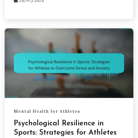
29/07/2025
Mental Health for Athletes
Psychological Resilience in
Sports: Strategies for Athletes